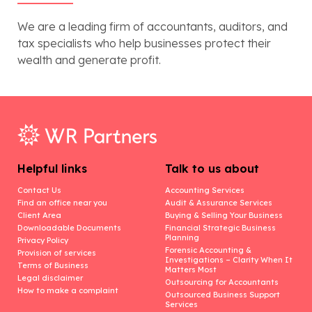
We are a leading firm of accountants, auditors, and
tax specialists who help businesses protect their
wealth and generate profit.
Helpful links
Talk to us about
Contact Us
Accounting Services
Find an office near you
Audit & Assurance Services
Client Area
Buying & Selling Your Business
Downloadable Documents
Financial Strategic Business
Planning
Privacy Policy
Forensic Accounting &
Provision of services
Investigations – Clarity When It
Terms of Business
Matters Most
Legal disclaimer
Outsourcing for Accountants
How to make a complaint
Outsourced Business Support
Services