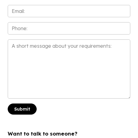
*
Email
*
Phone
Message
*
Want to talk to someone?