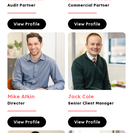
Audit Partner
Commercial Partner
View
Profile
View
Profile
Mike Atkin
Jack Cole
Director
Senior Client Manager
View
Profile
View
Profile