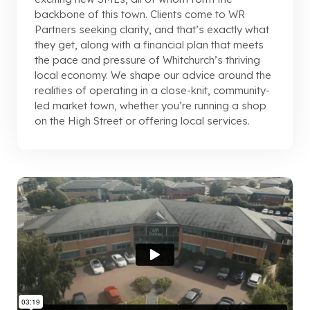
backbone of this town. Clients come to WR
Partners seeking clarity, and that’s exactly what
they get, along with a financial plan that meets
the pace and pressure of Whitchurch’s thriving
local economy. We shape our advice around the
realities of operating in a close-knit, community-
led market town, whether you’re running a shop
on the High Street or offering local services.