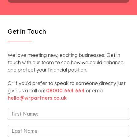
Get in Touch
We love meeting new, exciting businesses. Get in
touch with our team to see how we could enhance
and protect your financial position.
Or if you’d prefer to speak to someone directly just
give us a call on:
08000 664 664
or email:
hello@wrpartners.co.uk
.
First
Name
*
Last
Name