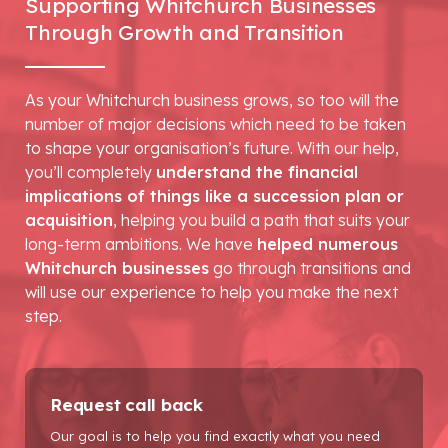
Supporting Whitchurch Businesses
Through Growth and Transition
As your Whitchurch business grows, so too will the
number of major decisions which need to be taken
to shape your organisation’s future. With our help,
you’ll completely
understand the financial
implications of things like a succession plan or
acquisition
, helping you build a path that suits your
long-term ambitions. We have
helped numerous
Whitchurch businesses
go through transitions and
will use our experience to help you make the next
step.
Request call back
Our goal is to help you find exactly what you need