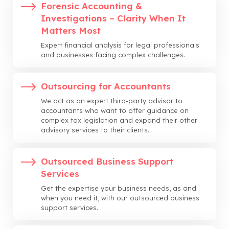
Forensic Accounting &
Investigations – Clarity When It
Matters Most
Expert financial analysis for legal professionals
and businesses facing complex challenges.
Outsourcing for Accountants
We act as an expert third-party advisor to
accountants who want to offer guidance on
complex tax legislation and expand their other
advisory services to their clients.
Outsourced Business Support
Services
Get the expertise your business needs, as and
when you need it, with our outsourced business
support services.