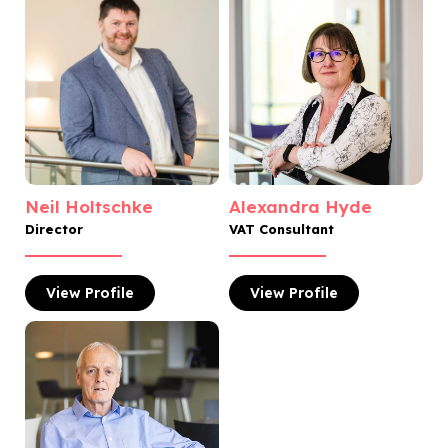
Neil Holtschke
Alexandra Hyde
Director
VAT Consultant
View
Profile
View
Profile