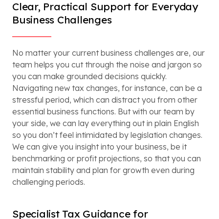
Clear, Practical Support for Everyday
Business Challenges
No matter your current business challenges are, our
team helps you cut through the noise and jargon so
you can make grounded decisions quickly.
Navigating new tax changes, for instance, can be a
stressful period, which can distract you from other
essential business functions. But with our team by
your side, we can lay everything out in plain English
so you don’t feel intimidated by legislation changes.
We can give you insight into your business, be it
benchmarking or profit projections, so that you can
maintain stability and plan for growth even during
challenging periods.
Specialist Tax Guidance for