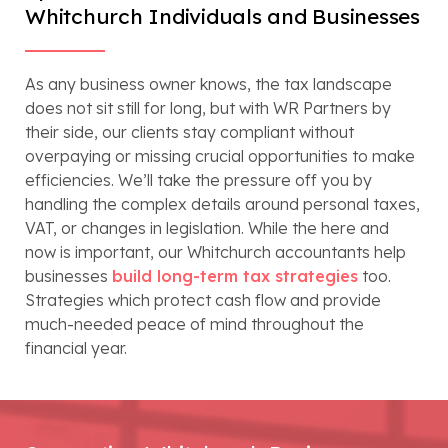
Whitchurch Individuals and Businesses
As any business owner knows, the tax landscape
does not sit still for long, but with WR Partners by
their side, our clients stay compliant without
overpaying or missing crucial opportunities to make
efficiencies. We’ll take the pressure off you by
handling the complex details around personal taxes,
VAT, or changes in legislation. While the here and
now is important, our Whitchurch accountants help
businesses
build long-term tax strategies
too.
Strategies which protect cash flow and provide
much-needed peace of mind throughout the
financial year.