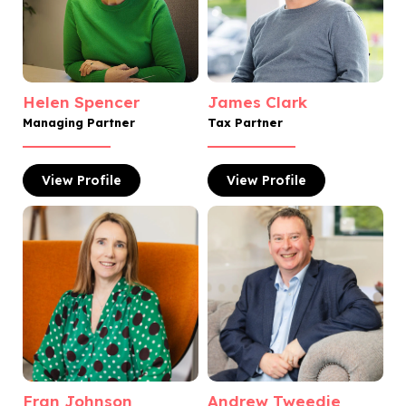
Helen Spencer
James Clark
Managing Partner
Tax Partner
View
Profile
View
Profile
Fran Johnson
Andrew Tweedie