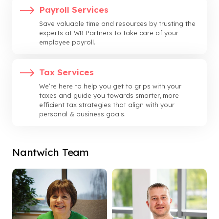
Payroll Services
Save valuable time and resources by trusting the
experts at WR Partners to take care of your
employee payroll.
Tax Services
We’re here to help you get to grips with your
taxes and guide you towards smarter, more
efficient tax strategies that align with your
personal & business goals.
Nantwich Team