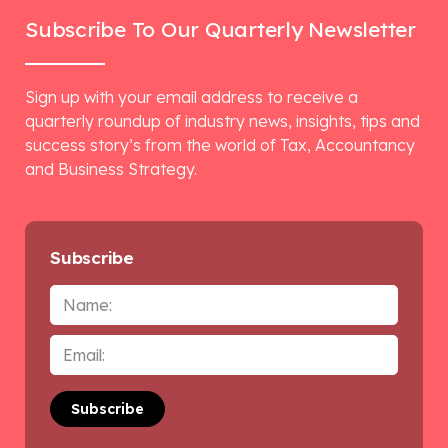
Subscribe To Our Quarterly Newsletter
Sign up with your email address to receive a
quarterly roundup of industry news, insights, tips and
success story’s from the world of Tax, Accountancy
and Business Strategy.
Subscribe
Name
Email
*