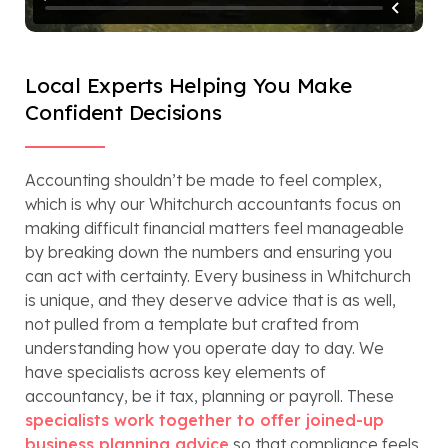
Local Experts Helping You Make
Confident Decisions
Accounting shouldn’t be made to feel complex,
which is why our Whitchurch accountants focus on
making difficult financial matters feel manageable
by breaking down the numbers and ensuring you
can act with certainty. Every business in Whitchurch
is unique, and they deserve advice that is as well,
not pulled from a template but crafted from
understanding how you operate day to day. We
have specialists across key elements of
accountancy, be it tax, planning or payroll. These
specialists work together to offer joined-up
business planning advice
so that compliance feels