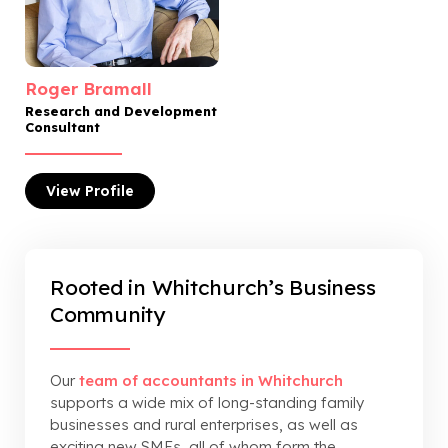
Roger Bramall
Research and Development
Consultant
View
Profile
Rooted in Whitchurch’s Business
Community
Our
team of accountants in Whitchurch
supports a wide mix of long-standing family
businesses and rural enterprises, as well as
exciting new SMEs, all of whom form the