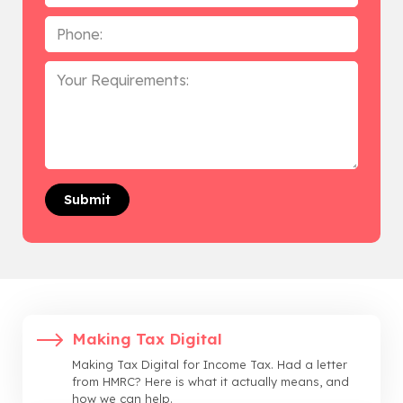
Phone
*
Your
Requirements
Making Tax Digital
Making Tax Digital for Income Tax. Had a letter
from HMRC? Here is what it actually means, and
how we can help.