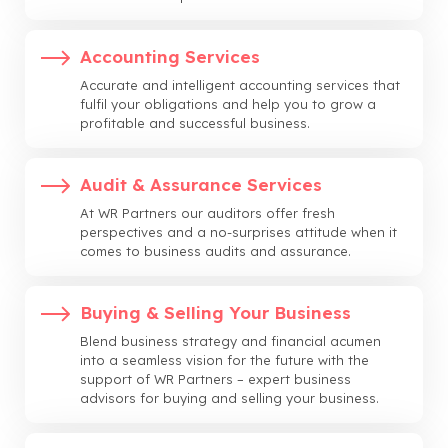
Accounting Services
Accurate and intelligent accounting services that
fulfil your obligations and help you to grow a
profitable and successful business.
Audit & Assurance Services
At WR Partners our auditors offer fresh
perspectives and a no-surprises attitude when it
comes to business audits and assurance.
Buying & Selling Your Business
Blend business strategy and financial acumen
into a seamless vision for the future with the
support of WR Partners – expert business
advisors for buying and selling your business.