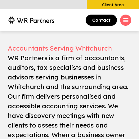
Client Area
Contact
Accountants Serving Whitchurch
WR Partners is a firm of accountants,
auditors, tax specialists and business
advisors serving businesses in
Whitchurch and the surrounding area.
Our firm delivers personalised and
accessible accounting services. We
have discovery meetings with new
clients to assess their needs and
expectations. When a business owner