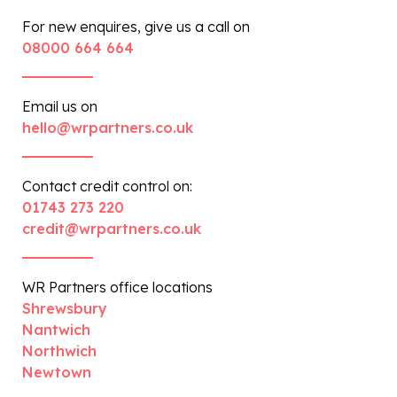
For new enquires, give us a call on
08000 664 664
Email us on
hello@wrpartners.co.uk
Contact credit control on:
01743 273 220
credit@wrpartners.co.uk
WR Partners office locations
Shrewsbury
Nantwich
Northwich
Newtown