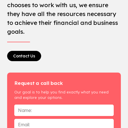
chooses to work with us, we ensure
they have all the resources necessary
to achieve their financial and business
goals.
Contact Us
Request a call back
Our goal is to help you find exactly what you need
and explore your options.
Name
*
Email