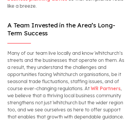
like a breeze.
A Team Invested in the Area’s Long-
Term Success
Many of our team live locally and know Whitchurch’s
streets and the businesses that operate on them. As
a result, they understand the challenges and
opportunities facing Whitchurch organisations, be it
seasonal trade fluctuations, staffing issues, and of
course ever-changing regulations. At
WR Partners
,
we believe that a thriving local business community
strengthens not just Whitchurch but the wider region
too, and we see ourselves as here to offer support
that enables that growth with dependable guidance.