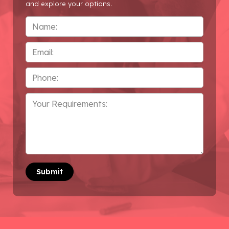
and explore your options.
Name
*
Email
Phone
*
Your
Requirements