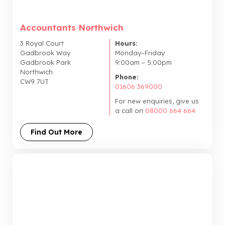
Accountants Northwich
3 Royal Court
Hours:
Gadbrook Way
Monday–Friday
Gadbrook Park
9:00am – 5:00pm
Northwich
Phone:
CW9 7UT
01606 369000
For new enquiries, give us
a call on
08000 664 664
Find Out More