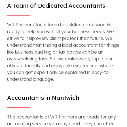
A Team of Dedicated Accountants
WR Partners’ local team has skilled professionals
ready to help you with all your business needs. We
strive to help every client protect their future. We
understand that finding a local accountant for things
like business auditing or tax advice can be an
overwhelming task. So, we make every trip to our
office a friendly and enjoyable experience, where
you can get expert advice explained in easy-to-
understand language.
Accountants in Nantwich
The accountants at WR Partners are ready for any
accounting service you may need. They can offer