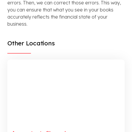
errors. Then, we can correct those errors. This way,
you can ensure that what you see in your books
accurately reflects the financial state of your
business.
Other Locations