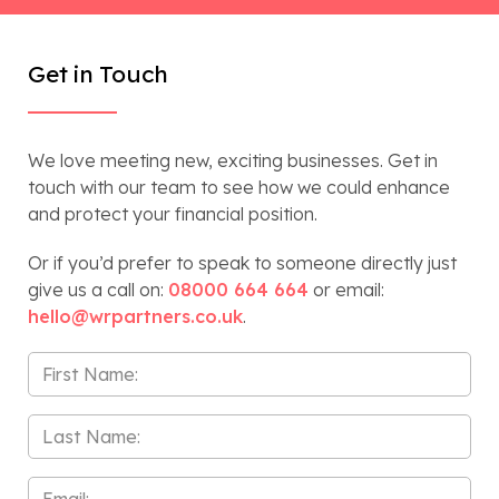
Get in Touch
We love meeting new, exciting businesses. Get in
touch with our team to see how we could enhance
and protect your financial position.
Or if you’d prefer to speak to someone directly just
give us a call on:
08000 664 664
or email:
hello@wrpartners.co.uk
.
First
Name
*
Last
Name
*
Email