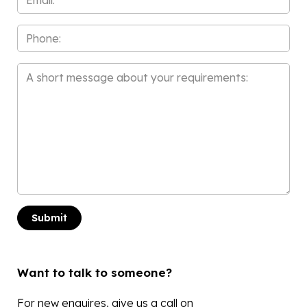
*
Phone
Message
*
Want to talk to someone?
For new enquires, give us a call on