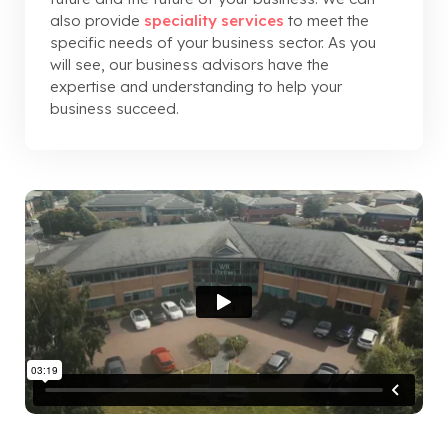
also provide
speciality services
to meet the
specific needs of your business sector. As you
will see, our business advisors have the
expertise and understanding to help your
business succeed.