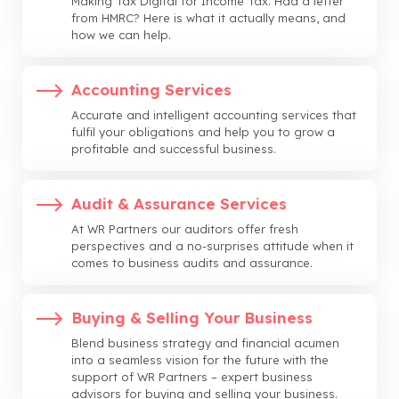
Making Tax Digital for Income Tax. Had a letter
from HMRC? Here is what it actually means, and
how we can help.
Accounting Services
Accurate and intelligent accounting services that
fulfil your obligations and help you to grow a
profitable and successful business.
Audit & Assurance Services
At WR Partners our auditors offer fresh
perspectives and a no-surprises attitude when it
comes to business audits and assurance.
Buying & Selling Your Business
Blend business strategy and financial acumen
into a seamless vision for the future with the
support of WR Partners – expert business
advisors for buying and selling your business.