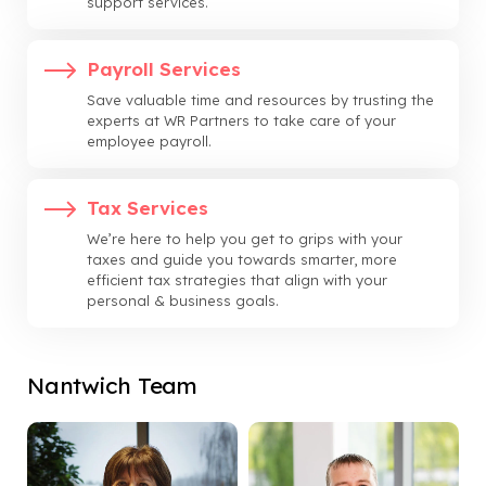
support services.
Payroll Services
Save valuable time and resources by trusting the
experts at WR Partners to take care of your
employee payroll.
Tax Services
We’re here to help you get to grips with your
taxes and guide you towards smarter, more
efficient tax strategies that align with your
personal & business goals.
Nantwich Team