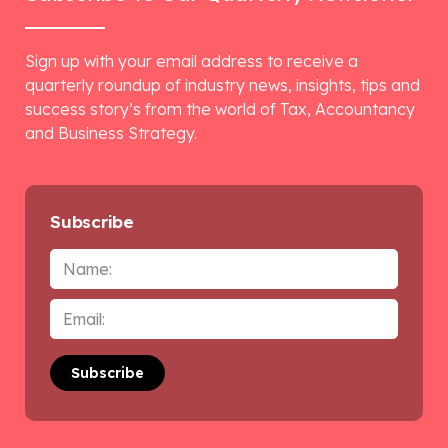
Sign up with your email address to receive a
quarterly roundup of industry news, insights, tips and
success story’s from the world of Tax, Accountancy
and Business Strategy.
Subscribe
Name
Email
*