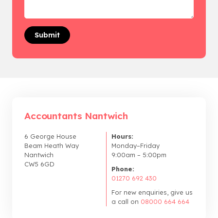
Accountants Nantwich
6 George House
Hours:
Beam Heath Way
Monday–Friday
Nantwich
9:00am – 5:00pm
CW5 6GD
Phone:
01270 692 430
For new enquiries, give us
a call on
08000 664 664