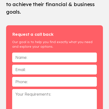
to achieve their financial & business
goals.
Request a call back
Our goal is to help you find exactly what you need
and explore your options.
Name
*
Email
Phone
*
Your
Requirements