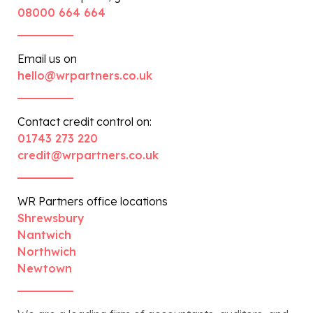
08000 664 664
Email us on
hello@wrpartners.co.uk
Contact credit control on:
01743 273 220
credit@wrpartners.co.uk
WR Partners office locations
Shrewsbury
Nantwich
Northwich
Newtown