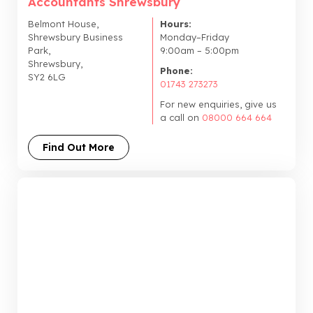
Accountants Shrewsbury
Belmont House,
Hours:
Shrewsbury Business
Monday–Friday
Park,
9:00am – 5:00pm
Shrewsbury,
Phone:
SY2 6LG
01743 273273
For new enquiries, give us
a call on
08000 664 664
Find Out More