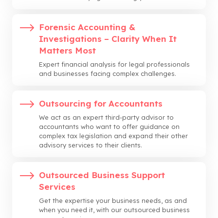
Forensic Accounting &
Investigations – Clarity When It
Matters Most
Expert financial analysis for legal professionals
and businesses facing complex challenges.
Outsourcing for Accountants
We act as an expert third-party advisor to
accountants who want to offer guidance on
complex tax legislation and expand their other
advisory services to their clients.
Outsourced Business Support
Services
Get the expertise your business needs, as and
when you need it, with our outsourced business