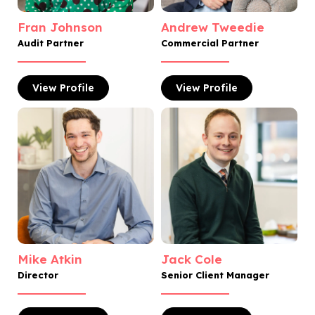
Fran Johnson
Andrew Tweedie
Audit Partner
Commercial Partner
View
Profile
View
Profile
Mike Atkin
Jack Cole
Director
Senior Client Manager