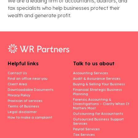
We are a leading firm of accountants, auditors, and
tax specialists who help businesses protect their
wealth and generate profit.
Helpful links
Talk to us about
Contact Us
Accounting Services
Find an office near you
Audit & Assurance Services
Client Area
Buying & Selling Your Business
Downloadable Documents
Financial Strategic Business
Planning
Privacy Policy
Forensic Accounting &
Provision of services
Investigations – Clarity When It
Terms of Business
Matters Most
Legal disclaimer
Outsourcing for Accountants
How to make a complaint
Outsourced Business Support
Services
Payroll Services
Tax Services