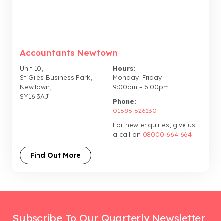
Accountants Newtown
Unit 10,
Hours:
St Giles Business Park,
Monday–Friday
Newtown,
9:00am – 5:00pm
SY16 3AJ
Phone:
01686 626230
For new enquiries, give us
a call on
08000 664 664
Find Out More
Subscribe To Our Quarterly Newsletter