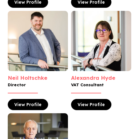
View
Profile
View
Profile
Neil Holtschke
Alexandra Hyde
Director
VAT Consultant
View
Profile
View
Profile