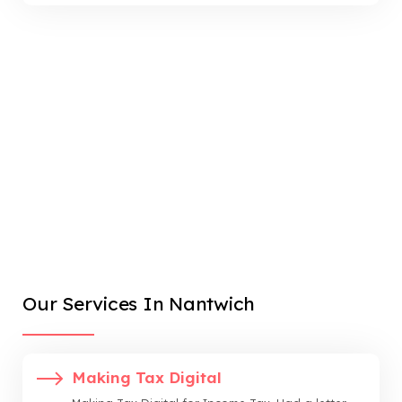
Our Services In Nantwich
Making Tax Digital