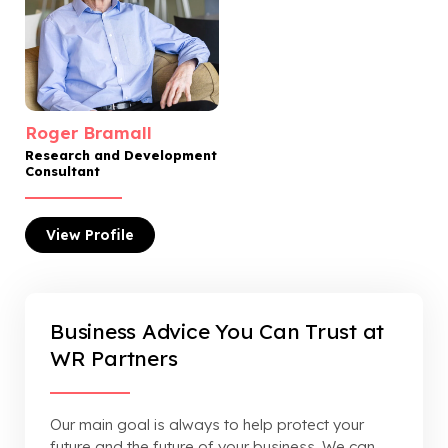
Roger Bramall
Research and Development
Consultant
View
Profile
Business Advice You Can Trust at
WR Partners
Our main goal is always to help protect your
future and the future of your business. We can