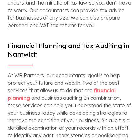
understand the minutia of tax law, so you don’t have
to worry. Our accountants can provide tax advice
for businesses of any size. We can also prepare
personal and VAT tax returns for you.
Financial Planning and Tax Auditing in
Nantwich
At WR Partners, our accountants’ goal is to help
protect your future and wealth. Two of the best
services that allow us to do that are
financial
planning
and business auditing. In combination,
these services can help you understand the state of
your business today while developing strategies to
improve the condition of your business. An audit is a
detailed examination of your records with an effort
to identify any past inconsistencies or bookkeeping