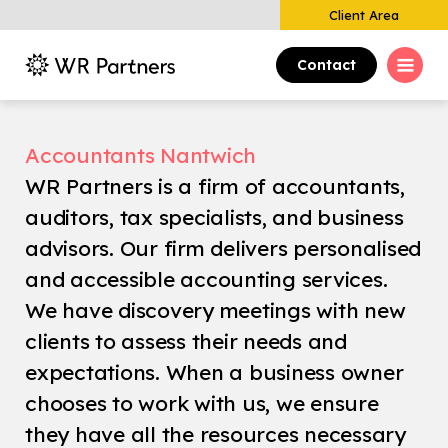
Client Area
Contact
Accountants Nantwich
WR Partners is a firm of accountants,
auditors, tax specialists, and business
advisors. Our firm delivers personalised
and accessible accounting services.
We have discovery meetings with new
clients to assess their needs and
expectations. When a business owner
chooses to work with us, we ensure
they have all the resources necessary