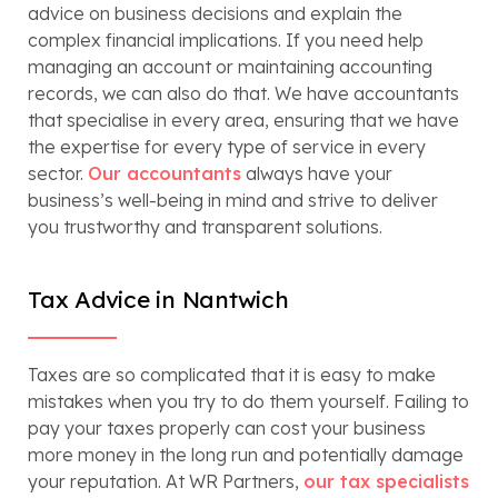
advice on business decisions and explain the
complex financial implications. If you need help
managing an account or maintaining accounting
records, we can also do that. We have accountants
that specialise in every area, ensuring that we have
the expertise for every type of service in every
sector.
Our accountants
always have your
business’s well-being in mind and strive to deliver
you trustworthy and transparent solutions.
Tax Advice in Nantwich
Taxes are so complicated that it is easy to make
mistakes when you try to do them yourself. Failing to
pay your taxes properly can cost your business
more money in the long run and potentially damage
your reputation. At WR Partners,
our tax specialists