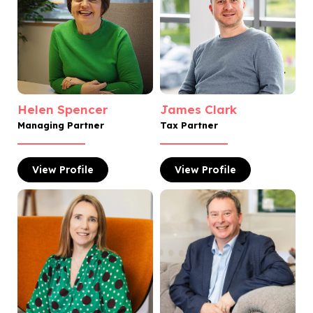
Helen Spencer
James Clark
Managing Partner
Tax Partner
View
Profile
View
Profile