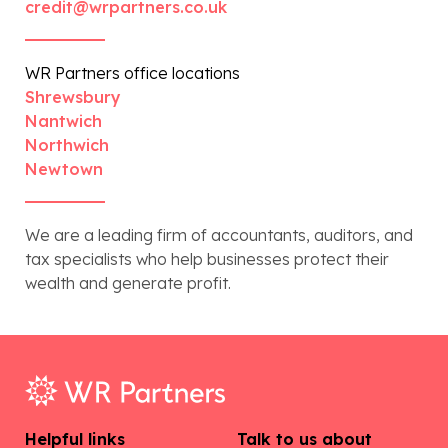
credit@wrpartners.co.uk
WR Partners office locations
Shrewsbury
Nantwich
Northwich
Newtown
We are a leading firm of accountants, auditors, and
tax specialists who help businesses protect their
wealth and generate profit.
Helpful links
Talk to us about