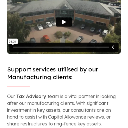
Support services utilised by our
Manufacturing clients:
Our
Tax Advisory
team is a vital partner in looking
after our manufacturing clients. With significant
investment in key assets, our consultants are on
hand to assist with Capital Allowance reviews, or
share restructures to ring-fence key assets.