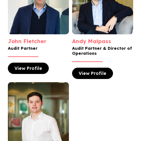
John Fletcher
Andy Malpass
Audit Partner
Audit Partner & Director of
Operations
View
Profile
View
Profile