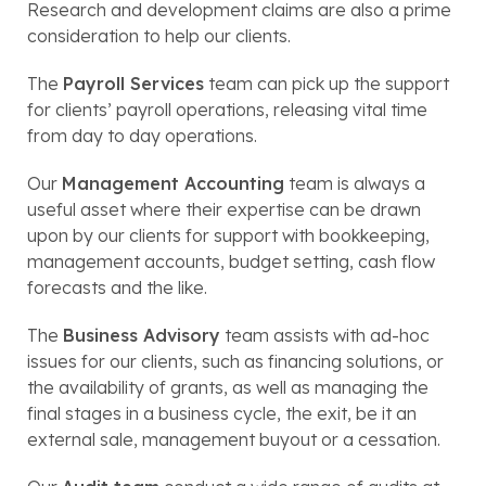
Research and development claims are also a prime
consideration to help our clients.
The
Payroll Services
team can pick up the support
for clients’ payroll operations, releasing vital time
from day to day operations.
Our
Management Accounting
team is always a
useful asset where their expertise can be drawn
upon by our clients for support with bookkeeping,
management accounts, budget setting, cash flow
forecasts and the like.
The
Business Advisory
team assists with ad-hoc
issues for our clients, such as financing solutions, or
the availability of grants, as well as managing the
final stages in a business cycle, the exit, be it an
external sale, management buyout or a cessation.