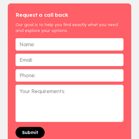
Request a call back
Our goal is to help you find exactly what you need
and explore your options.
Name
*
Email
Phone
*
Your
Requirements