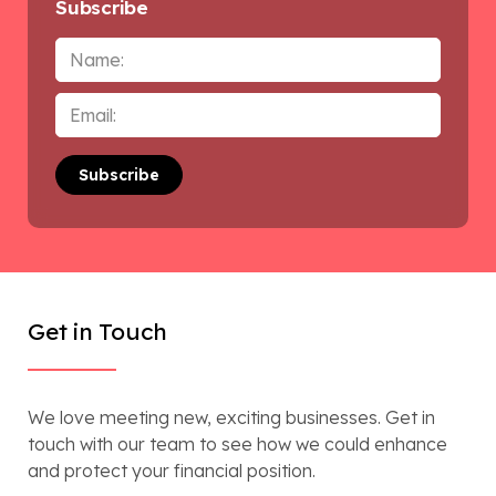
Subscribe
Name
Email
*
Get in Touch
We love meeting new, exciting businesses. Get in
touch with our team to see how we could enhance
and protect your financial position.