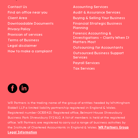
Contact Us
Accounting Services
Find an office near you
Audit & Assurance Services
Client Area
Buying & Selling Your Business
Downloadable Documents
Financial Strategic Business
Planning
Privacy Policy
Forensic Accounting &
Provision of services
Investigations – Clarity When It
Terms of Business
Matters Most
Legal disclaimer
Outsourcing for Accountants
How to make a complaint
Outsourced Business Support
Services
Payroll Services
Tax Services
WR Partners is the trading name of the group of entities headed by Whittingham
Riddell LLP a limited liability partnership registered in England & Wales.
Registered number OC305421. Registered office, Belmont House Shrewsbury
Business Park Shrewsbury SY2 6LG. A list of members is held at the registered
office. WR Partners are registered to carry out a range of business activities by
the Institute of Chartered Accountants in England & Wales.
WR Partners Group
Legal Information