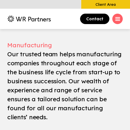
Client Area
Contact
Manufacturing
Our trusted team helps manufacturing
companies throughout each stage of
the business life cycle from start-up to
business succession. Our wealth of
experience and range of service
ensures a tailored solution can be
found for all our manufacturing
clients’ needs.