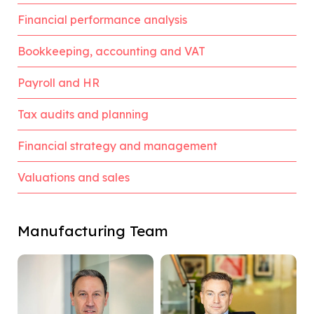
Financial performance analysis
Bookkeeping, accounting and VAT
Payroll and HR
Tax audits and planning
Financial strategy and management
Valuations and sales
Manufacturing Team