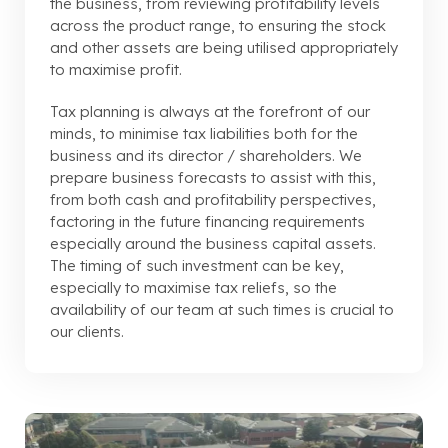
the business, from reviewing profitability levels
across the product range, to ensuring the stock
and other assets are being utilised appropriately
to maximise profit.
Tax planning is always at the forefront of our
minds, to minimise tax liabilities both for the
business and its director / shareholders. We
prepare business forecasts to assist with this,
from both cash and profitability perspectives,
factoring in the future financing requirements
especially around the business capital assets.
The timing of such investment can be key,
especially to maximise tax reliefs, so the
availability of our team at such times is crucial to
our clients.