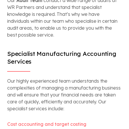
Our
Audit team
conduct a wide range of audits at
WR Partners and understand that specialist
knowledge is required. That’s why we have
individuals within our team who specialise in certain
audit areas, to enable us to provide you with the
best possible service.
Specialist Manufacturing Accounting
Services
Our highly experienced team understands the
complexities of managing a manufacturing business
and will ensure that your financial needs are taken
care of quickly, efficiently and accurately. Our
specialist services include:
Cost accounting and target costing