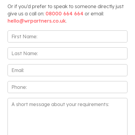
Or if you’d prefer to speak to someone directly just
give us a call on:
08000 664 664
or email:
hello@wrpartners.co.uk
.
First
Name
*
Last
Name
*
Email
*
Phone
Message
*