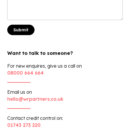
Want to talk to someone?
For new enquires, give us a call on
08000 664 664
Email us on
hello@wrpartners.co.uk
Contact credit control on:
01743 273 220