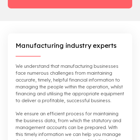
Manufacturing industry experts
We understand that manufacturing businesses
face numerous challenges from maintaining
accurate, timely, helpful financial information to
managing the people within the operation, whilst
financing and utilising the appropriate equipment
to deliver a profitable, successful business.
We ensure an efficient process for maintaining
the business data, from which the statutory and
management accounts can be prepared. With
this timely information we can help you manage