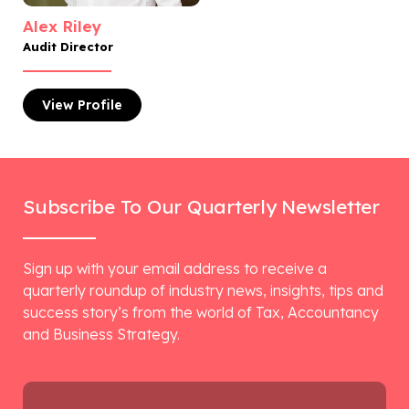
Alex Riley
Audit Director
View
Profile
Subscribe To Our Quarterly Newsletter
Sign up with your email address to receive a
quarterly roundup of industry news, insights, tips and
success story’s from the world of Tax, Accountancy
and Business Strategy.