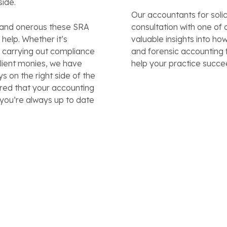
side.
Our accountants for solic
 and onerous these SRA
consultation with one o
help. Whether it’s
valuable insights into ho
, carrying out compliance
and forensic accounting 
client monies, we have
help your practice succe
s on the right side of the
ured that your accounting
 you’re always up to date