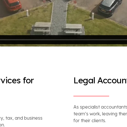
vices for
Legal Account
As specialist accountants
team’s work, leaving the
y, tax, and business
for their clients.
on.