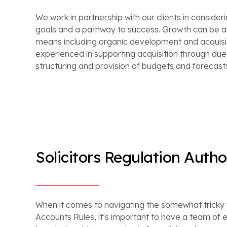
We work in partnership with our clients in consider
goals and a pathway to success. Growth can be a
means including organic development and acquisit
experienced in supporting acquisition through due d
structuring and provision of budgets and forecast
Solicitors Regulation Autho
When it comes to navigating the somewhat tricky w
Accounts Rules, it’s important to have a team of 