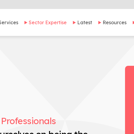
Services
Sector Expertise
Latest
Resources
 Professionals