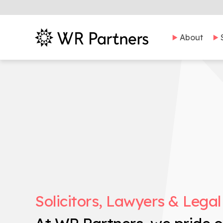
About
Solicitors, Lawyers & Legal