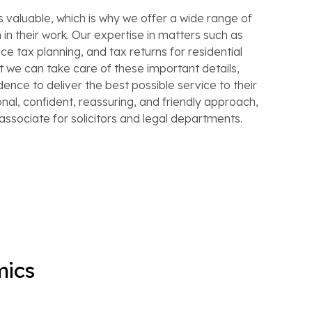
s valuable, which is why we offer a wide range of
in their work. Our expertise in matters such as
ce tax planning, and tax returns for residential
 we can take care of these important details,
idence to deliver the best possible service to their
ional, confident, reassuring, and friendly approach,
associate for solicitors and legal departments.
mics