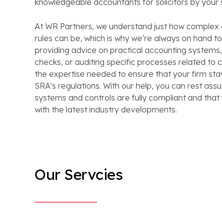
knowledgeable accountants for solicitors by your 
At WR Partners, we understand just how complex
rules can be, which is why we’re always on hand to 
providing advice on practical accounting systems
checks, or auditing specific processes related to 
the expertise needed to ensure that your firm stay
SRA’s regulations. With our help, you can rest ass
systems and controls are fully compliant and that
with the latest industry developments.
Our Servcies