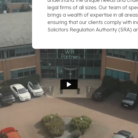
understand the unique needs and chall
legal firms of all sizes. Our team of spe
brings a wealth of expertise in all areas
ensuring that our clients comply with i
Solicitors Regulation Authority (SRA) a