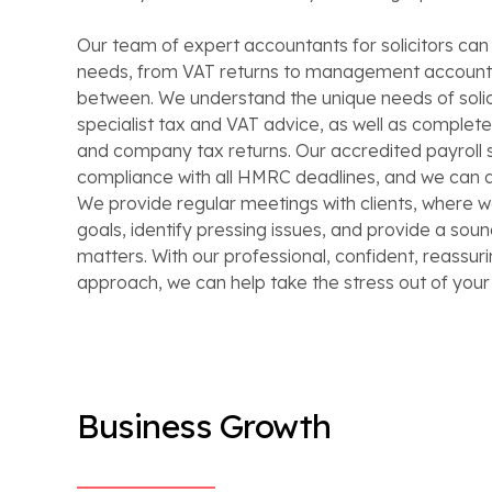
Our team of expert accountants for solicitors can a
needs, from VAT returns to management accounts
between. We understand the unique needs of solic
specialist tax and VAT advice, as well as complet
and company tax returns. Our accredited payroll 
compliance with all HMRC deadlines, and we can a
We provide regular meetings with clients, where w
goals, identify pressing issues, and provide a sou
matters. With our professional, confident, reassuri
approach, we can help take the stress out of you
Business Growth