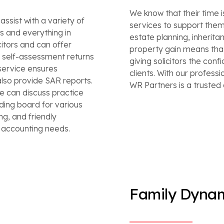
We know that their time i
ssist with a variety of
services to support them 
 and everything in
estate planning, inheritan
itors and can offer
property gain means that
e self-assessment returns
giving solicitors the conf
service ensures
clients. With our profess
lso provide SAR reports.
WR Partners is a trusted 
e can discuss practice
nding board for various
ng, and friendly
r accounting needs.
Family Dyna