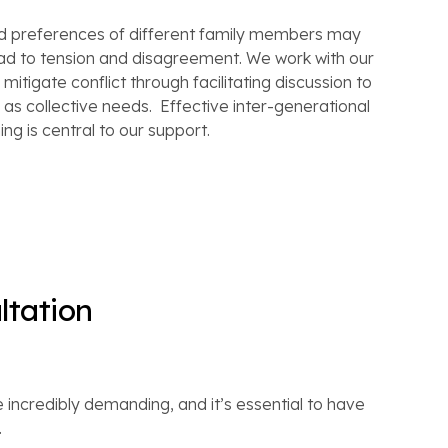
nd preferences of different family members may
ead to tension and disagreement. We work with our
mitigate conflict through facilitating discussion to
ll as collective needs. Effective inter-generational
ng is central to our support.
ltation
 incredibly demanding, and it’s essential to have
.