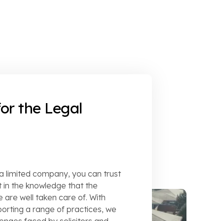
or the Legal
 a limited company, you can trust
 in the knowledge that the
 are well taken care of. With
rting a range of practices, we