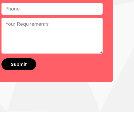
Phone
*
Your
Requirements