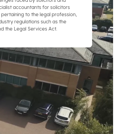
enges faced by solicitors and
cialist accountants for solicitors
 pertaining to the legal profession,
ndustry regulations such as the
nd the Legal Services Act.