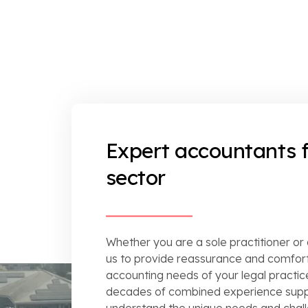
Expert accountants f
sector
Whether you are a sole practitioner or
us to provide reassurance and comfort
accounting needs of your legal practice
decades of combined experience suppo