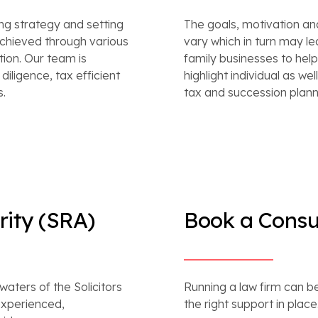
ing strategy and setting
The goals, motivation a
chieved through various
vary which in turn may l
ion. Our team is
family businesses to help 
iligence, tax efficient
highlight individual as we
s.
tax and succession planni
rity (SRA)
Book a Consu
aters of the Solicitors
Running a law firm can be
experienced,
the right support in place