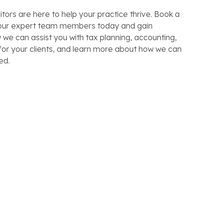
itors are here to help your practice thrive. Book a
f our expert team members today and gain
w we can assist you with tax planning, accounting,
for your clients, and learn more about how we can
ed.