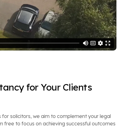
ancy for Your Clients
 for solicitors, we aim to complement your legal
m free to focus on achieving successful outcomes