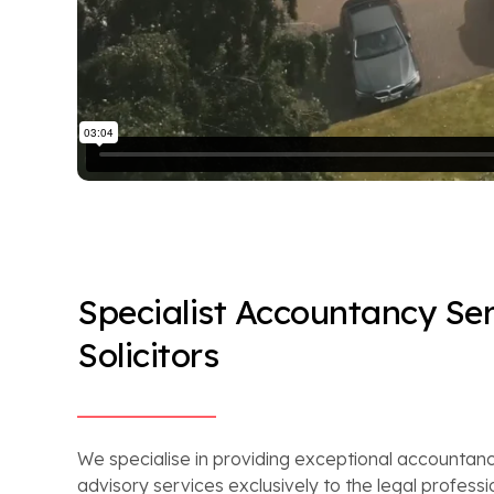
Specialist Accountancy Ser
Solicitors
We specialise in providing exceptional accountanc
advisory services exclusively to the legal professi