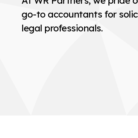
At WR Partners, we pride o
go-to accountants for solic
legal professionals.