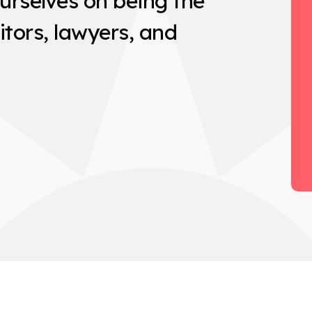
urselves on being the
itors, lawyers, and