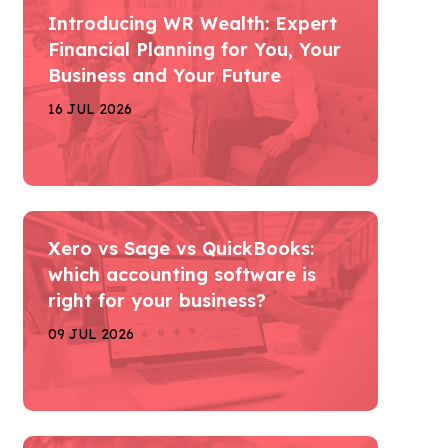
Introducing WR Wealth: Expert
Financial Planning for You, Your
Business and Your Future
16 JUL 2026
Xero vs Sage vs QuickBooks:
which accounting software is
right for your business?
09 JUL 2026