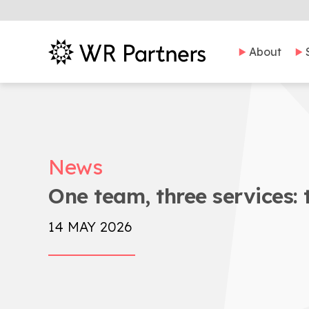
About
News
One team, three services: 
14 MAY 2026