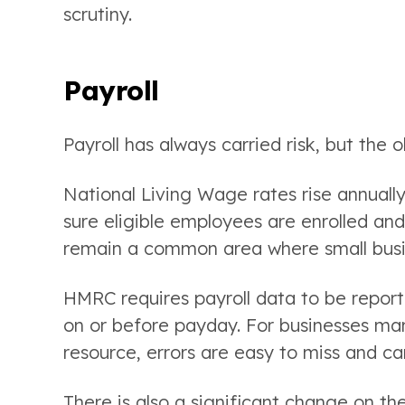
scrutiny.
Payroll
Payroll has always carried risk, but the
National Living Wage rates rise annuall
sure eligible employees are enrolled and
remain a common area where small busines
HMRC requires payroll data to be report
on or before payday. For businesses man
resource, errors are easy to miss and c
There is also a significant change on t