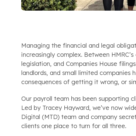
Managing the financial and legal obliga
increasingly complex. Between HMRC’s di
legislation, and Companies House filings,
landlords, and small limited companies h
consequences of getting it wrong, or sim
Our payroll team has been supporting cli
Led by Tracey Hayward, we’ve now wide
Digital (MTD) team and company secreta
clients one place to turn for all three.