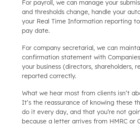
For payroll, we can manage your submiss
and thresholds change, handle your aut
your Real Time Information reporting t
pay date.
For company secretarial, we can maintain
confirmation statement with Companies
your business (directors, shareholders, 
reported correctly.
What we hear most from clients isn’t ab
It’s the reassurance of knowing these t
do it every day, and that you’re not go
because a letter arrives from HMRC or