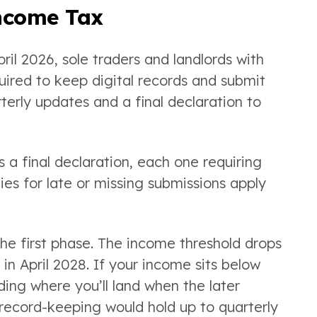
Income Tax
il 2026, sole traders and landlords with
ired to keep digital records and submit
erly updates and a final declaration to
s a final declaration, each one requiring
es for late or missing submissions apply
 the first phase. The income threshold drops
in April 2028. If your income sits below
ding where you’ll land when the later
record-keeping would hold up to quarterly