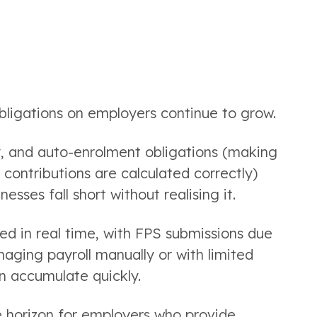
 obligations on employers continue to grow.
y, and auto-enrolment obligations (making
 contributions are calculated correctly)
ses fall short without realising it.
ed in real time, with FPS submissions due
aging payroll manually or with limited
an accumulate quickly.
he horizon for employers who provide