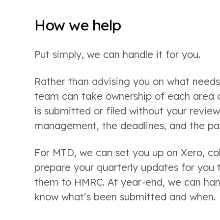
How we help
Put simply, we can handle it for you.
Rather than advising you on what needs 
team can take ownership of each area on
is submitted or filed without your revie
management, the deadlines, and the pap
For MTD, we can set you up on Xero, co
prepare your quarterly updates for you
them to HMRC. At year-end, we can handl
know what’s been submitted and when.