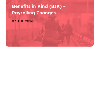
Benefits in Kind (BIK) –
Payrolling Changes
07 JUL 2026