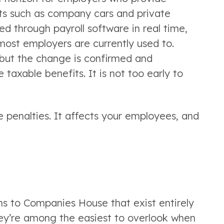
fits such as company cars and private
ed through payroll software in real time,
most employers are currently used to.
, but the change is confirmed and
taxable benefits. It is not too early to
e penalties. It affects your employees, and
ns to Companies House that exist entirely
they’re among the easiest to overlook when