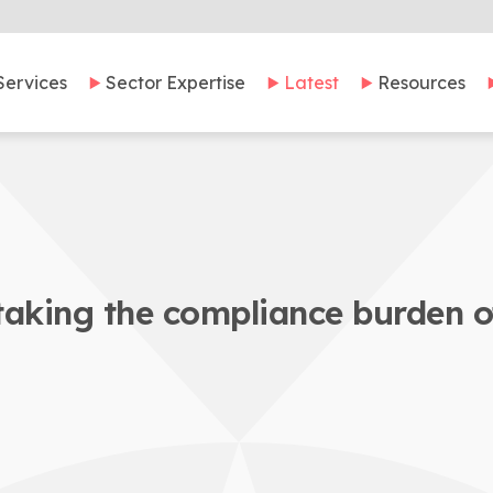
Services
Sector Expertise
Latest
Resources
taking the compliance burden o