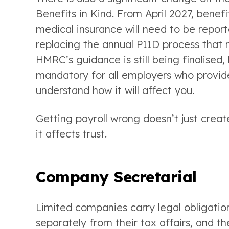
Benefits in Kind. From April 2027, bene
medical insurance will need to be report
replacing the annual P11D process that 
HMRC’s guidance is still being finalised
mandatory for all employers who provide 
understand how it will affect you.
Getting payroll wrong doesn’t just creat
it affects trust.
Company Secretarial
Limited companies carry legal obligatio
separately from their tax affairs, and 