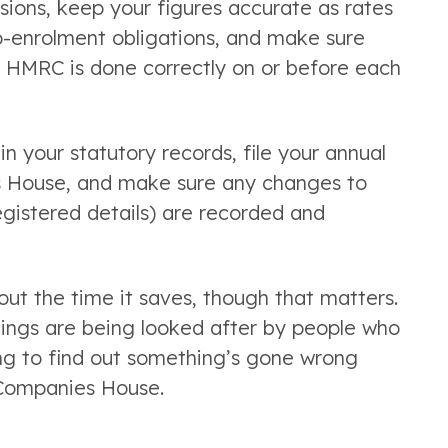
ions, keep your figures accurate as rates
o-enrolment obligations, and make sure
o HMRC is done correctly on or before each
 your statutory records, file your annual
 House, and make sure any changes to
registered details) are recorded and
out the time it saves, though that matters.
hings are being looked after by people who
ing to find out something’s gone wrong
 Companies House.