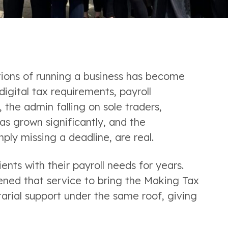
tions of running a business has become
gital tax requirements, payroll
 the admin falling on sole traders,
as grown significantly, and the
ply missing a deadline, are real.
ents with their payroll needs for years.
ned that service to bring the Making Tax
rial support under the same roof, giving