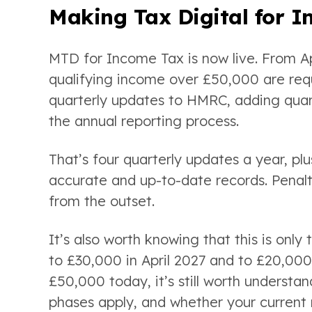
Making Tax Digital for 
MTD for Income Tax is now live. From Apr
qualifying income over £50,000 are requ
quarterly updates to HMRC, adding quart
the annual reporting process.
That’s four quarterly updates a year, plu
accurate and up-to-date records. Penalti
from the outset.
It’s also worth knowing that this is only
to £30,000 in April 2027 and to £20,000 
£50,000 today, it’s still worth understan
phases apply, and whether your current 