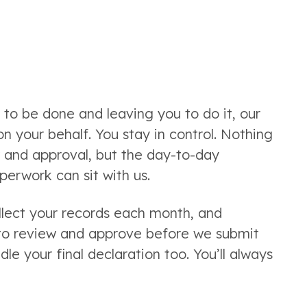
to be done and leaving you to do it, our
 your behalf. You stay in control. Nothing
w and approval, but the day-to-day
erwork can sit with us.
llect your records each month, and
 to review and approve before we submit
e your final declaration too. You’ll always