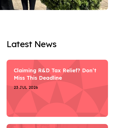
Latest News
Claiming R&D Tax Relief? Don’t
Miss This Deadline
23 JUL 2026