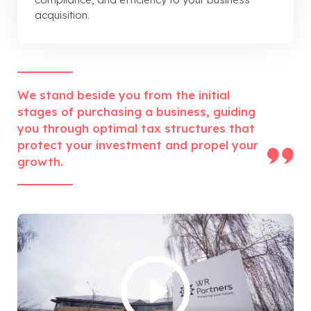
acquisition.
We stand beside you from the initial
stages of purchasing a business, guiding
you through optimal tax structures that
protect your investment and propel your
growth.