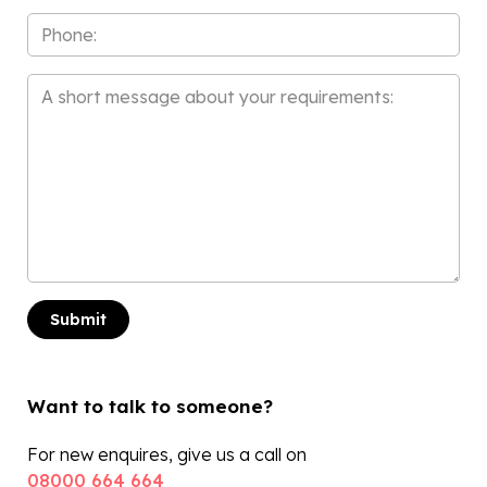
Phone
Message
*
Want to talk to someone?
For new enquires, give us a call on
08000 664 664