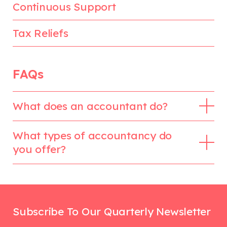
Continuous Support
Tax Reliefs
FAQs
What does an accountant do?
What types of accountancy do
you offer?
Subscribe To Our Quarterly Newsletter