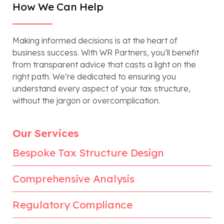
How We Can Help
Making informed decisions is at the heart of
business success. With WR Partners, you’ll benefit
from transparent advice that casts a light on the
right path. We’re dedicated to ensuring you
understand every aspect of your tax structure,
without the jargon or overcomplication.
Our Services
Bespoke Tax Structure Design
Comprehensive Analysis
Regulatory Compliance