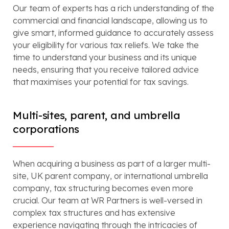
Our team of experts has a rich understanding of the
commercial and financial landscape, allowing us to
give smart, informed guidance to accurately assess
your eligibility for various tax reliefs. We take the
time to understand your business and its unique
needs, ensuring that you receive tailored advice
that maximises your potential for tax savings.
Multi-sites, parent, and umbrella
corporations
When acquiring a business as part of a larger multi-
site, UK parent company, or international umbrella
company, tax structuring becomes even more
crucial. Our team at WR Partners is well-versed in
complex tax structures and has extensive
experience navigating through the intricacies of