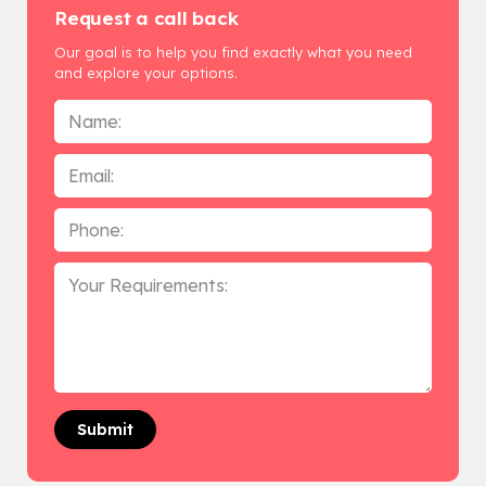
Request a call back
Our goal is to help you find exactly what you need
and explore your options.
Name
*
Email
Phone
*
Your
Requirements