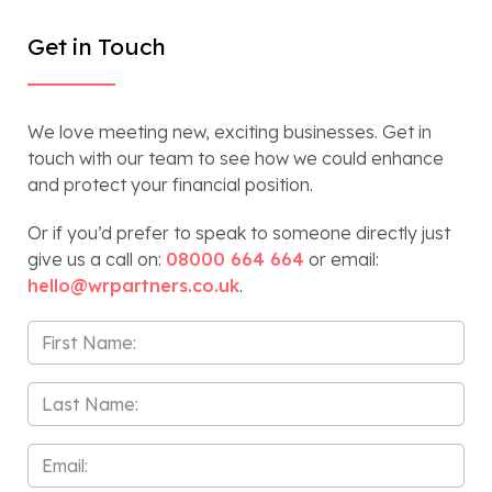
Get in Touch
We love meeting new, exciting businesses. Get in
touch with our team to see how we could enhance
and protect your financial position.
Or if you’d prefer to speak to someone directly just
give us a call on:
08000 664 664
or email:
hello@wrpartners.co.uk
.
First
Name
*
Last
Name
*
Email
*