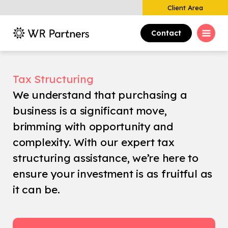
Client Area
Contact
Tax Structuring
We understand that purchasing a
business is a significant move,
brimming with opportunity and
complexity. With our expert tax
structuring assistance, we’re here to
ensure your investment is as fruitful as
it can be.