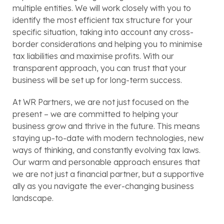
multiple entities. We will work closely with you to
identify the most efficient tax structure for your
specific situation, taking into account any cross-
border considerations and helping you to minimise
tax liabilities and maximise profits. With our
transparent approach, you can trust that your
business will be set up for long-term success.
At WR Partners, we are not just focused on the
present – we are committed to helping your
business grow and thrive in the future. This means
staying up-to-date with modern technologies, new
ways of thinking, and constantly evolving tax laws.
Our warm and personable approach ensures that
we are not just a financial partner, but a supportive
ally as you navigate the ever-changing business
landscape.