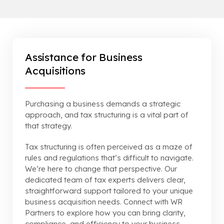
Assistance for Business
Acquisitions
Purchasing a business demands a strategic
approach, and tax structuring is a vital part of
that strategy.
Tax structuring is often perceived as a maze of
rules and regulations that’s difficult to navigate.
We’re here to change that perspective. Our
dedicated team of tax experts delivers clear,
straightforward support tailored to your unique
business acquisition needs. Connect with WR
Partners to explore how you can bring clarity,
compliance, and efficiency to your business