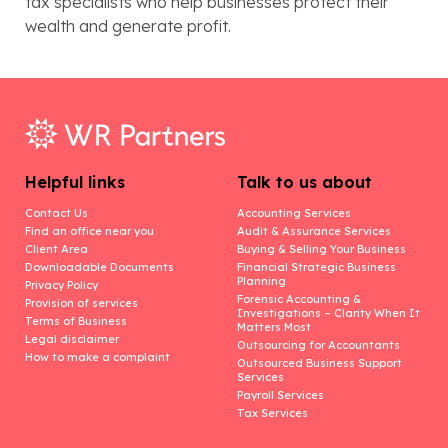
tax specialists who help businesses protect their
wealth and generate profit.
Helpful links
Talk to us about
Contact Us
Accounting Services
Find an office near you
Audit & Assurance Services
Client Area
Buying & Selling Your Business
Downloadable Documents
Financial Strategic Business
Planning
Privacy Policy
Forensic Accounting &
Provision of services
Investigations – Clarity When It
Terms of Business
Matters Most
Legal disclaimer
Outsourcing for Accountants
How to make a complaint
Outsourced Business Support
Services
Payroll Services
Tax Services