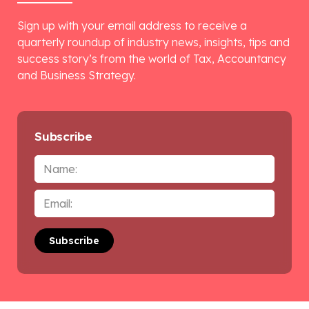
Sign up with your email address to receive a
quarterly roundup of industry news, insights, tips and
success story’s from the world of Tax, Accountancy
and Business Strategy.
Subscribe
Name
Email
*