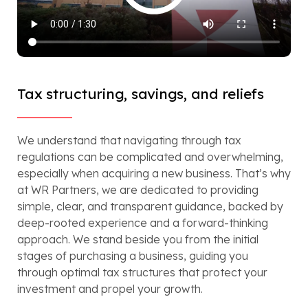
Tax structuring, savings, and reliefs
We understand that navigating through tax
regulations can be complicated and overwhelming,
especially when acquiring a new business. That’s why
at WR Partners, we are dedicated to providing
simple, clear, and transparent guidance, backed by
deep-rooted experience and a forward-thinking
approach. We stand beside you from the initial
stages of purchasing a business, guiding you
through optimal tax structures that protect your
investment and propel your growth.