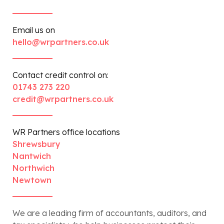
Email us on
hello@wrpartners.co.uk
Contact credit control on:
01743 273 220
credit@wrpartners.co.uk
WR Partners office locations
Shrewsbury
Nantwich
Northwich
Newtown
We are a leading firm of accountants, auditors, and