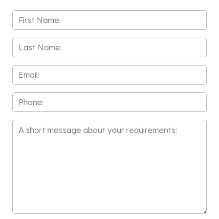
First
Name
*
Last
Name
*
Email
*
Phone
Message
*