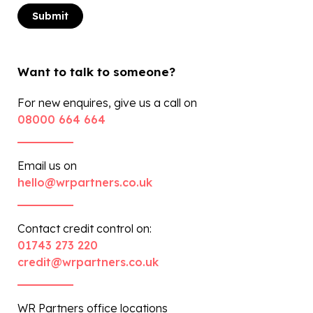
Want to talk to someone?
For new enquires, give us a call on
08000 664 664
Email us on
hello@wrpartners.co.uk
Contact credit control on:
01743 273 220
credit@wrpartners.co.uk
WR Partners office locations