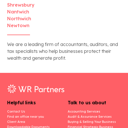
Shrewsbury
Nantwich
Northwich
Newtown
We are a leading firm of accountants, auditors, and
tax specialists who help businesses protect their
wealth and generate profit.
Helpful links
Talk to us about
Contact Us
Accounting Services
Find an office near you
Audit & Assurance Services
Client Area
Buying & Selling Your Business
Downloadable Documents
Financial Strategic Business