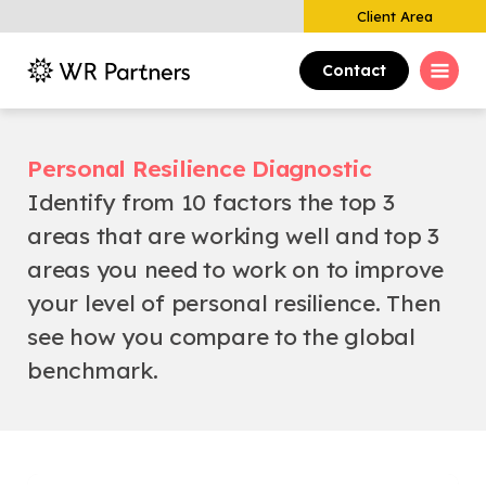
Client Area
Contact
Personal Resilience Diagnostic
Identify from 10 factors the top 3
areas that are working well and top 3
areas you need to work on to improve
your level of personal resilience. Then
see how you compare to the global
benchmark.