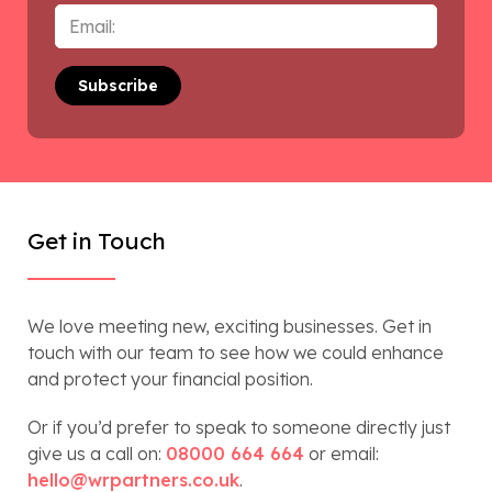
Email
*
Get in Touch
We love meeting new, exciting businesses. Get in
touch with our team to see how we could enhance
and protect your financial position.
Or if you’d prefer to speak to someone directly just
give us a call on:
08000 664 664
or email:
hello@wrpartners.co.uk
.