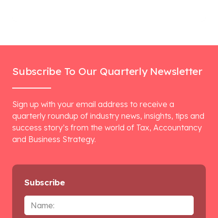
Subscribe To Our Quarterly Newsletter
Sign up with your email address to receive a
quarterly roundup of industry news, insights, tips and
success story’s from the world of Tax, Accountancy
and Business Strategy.
Subscribe
Name