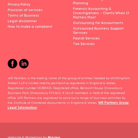
Planning
Privacy Policy
Forensic Accounting &
Provision of services
Investigations – Clarity When It
Terms of Business
Matters Most
Legal disclaimer
Outsourcing for Accountants
How to make a complaint
Outsourced Business Support
Services
Payroll Services
Tax Services
WR Partners is the trading name of the group of entities headed by Whittingham
Riddell LLP a limited liability partnership registered in England & Wales.
Registered number OC305421. Registered office, Belmont House Shrewsbury
Business Park Shrewsbury SY2 6LG. A list of members is held at the registered
office. WR Partners are registered to carry out a range of business activities by
the Institute of Chartered Accountants in England & Wales.
WR Partners Group
Legal Information
Website & Marketing by
Marino