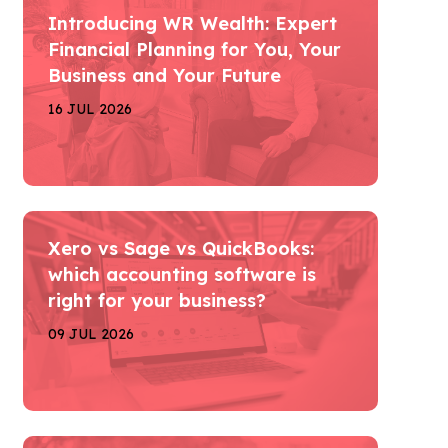
Introducing WR Wealth: Expert
Financial Planning for You, Your
Business and Your Future
16 JUL 2026
Xero vs Sage vs QuickBooks:
which accounting software is
right for your business?
09 JUL 2026