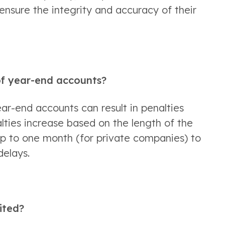
ensure the integrity and accuracy of their 
 of year-end accounts?
ear-end accounts can result in penalties 
ies increase based on the length of the 
up to one month (for private companies) to 
delays. 
ited?