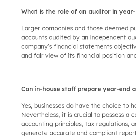
What is the role of an auditor in yea
Larger companies and those deemed publ
accounts audited by an independent audit
company’s financial statements objectiv
and fair view of its financial position a
Can in-house staff prepare year-end 
Yes, businesses do have the choice to ha
Nevertheless, it is crucial to possess a
accounting principles, tax regulations, a
generate accurate and compliant report