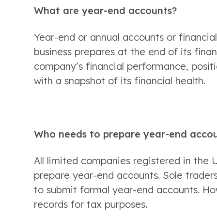
What are year-end accounts? 
Year-end or annual accounts or financia
business prepares at the end of its fina
company’s financial performance, positio
with a snapshot of its financial health. 
Who needs to prepare year-end acco
All limited companies registered in the U
prepare year-end accounts. Sole traders 
to submit formal year-end accounts. How
records for tax purposes. 