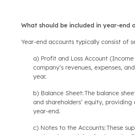
What should be included in year-end 
Year-end accounts typically consist of s
a) Profit and Loss Account (Income 
company’s revenues, expenses, and re
year. 
b) Balance Sheet: The balance sheet 
and shareholders’ equity, providing a
year-end. 
c) Notes to the Accounts: These sup