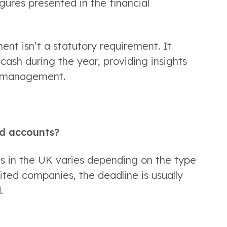
gures presented in the financial 
nt isn’t a statutory requirement. It 
cash during the year, providing insights 
h management. 
nd accounts? 
s in the UK varies depending on the type 
ited companies, the deadline is usually 
  