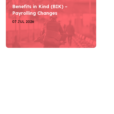
Benefits in Kind (BIK) –
Payrolling Changes
07 JUL 2026