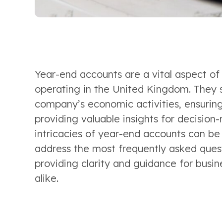
Year-end accounts are a vital aspect of
operating in the United Kingdom. They 
company’s economic activities, ensuring
providing valuable insights for decision
intricacies of year-end accounts can be c
address the most frequently asked quest
providing clarity and guidance for busin
alike. 