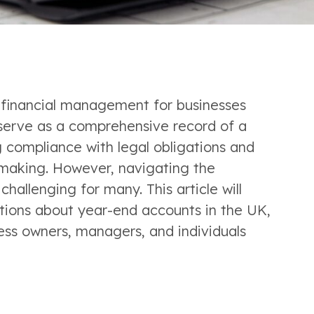
 financial management for businesses 
serve as a comprehensive record of a 
 compliance with legal obligations and 
-making. However, navigating the 
hallenging for many. This article will 
ions about year-end accounts in the UK, 
ess owners, managers, and individuals 