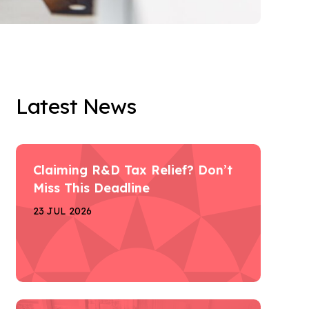
Latest News
Claiming R&D Tax Relief? Don’t
Miss This Deadline
23 JUL 2026