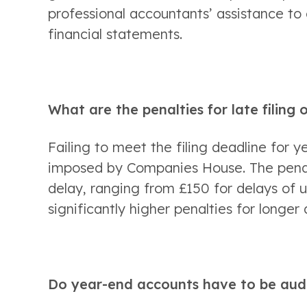
professional accountants’ assistance to 
financial statements. 
What are the penalties for late filing
Failing to meet the filing deadline for y
imposed by Companies House. The penalt
delay, ranging from £150 for delays of 
significantly higher penalties for longer 
Do year-end accounts have to be aud