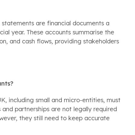
l statements are financial documents a 
ncial year. These accounts summarise the 
n, and cash flows, providing stakeholders 
unts?
K, including small and micro-entities, must 
and partnerships are not legally required 
ever, they still need to keep accurate 