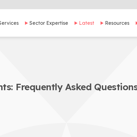
Services
Sector Expertise
Latest
Resources
ts: Frequently Asked Question