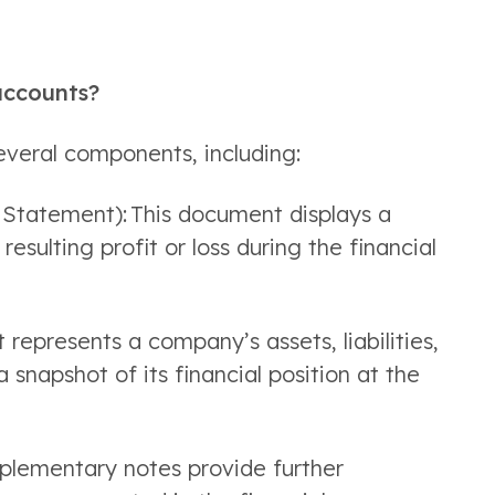
accounts?
everal components, including: 
Statement): This document displays a 
sulting profit or loss during the financial 
represents a company’s assets, liabilities, 
 snapshot of its financial position at the 
plementary notes provide further 