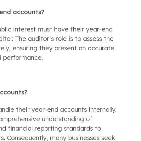
r-end accounts?
ic interest must have their year-end 
or. The auditor’s role is to assess the 
ely, ensuring they present an accurate 
nd performance. 
accounts? 
ndle their year-end accounts internally. 
 comprehensive understanding of 
nd financial reporting standards to 
s. Consequently, many businesses seek 