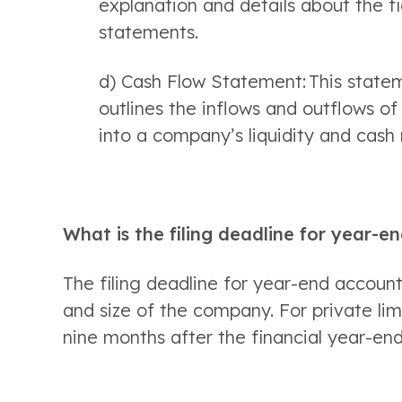
explanation and details about the fi
statements. 
d) Cash Flow Statement: This stateme
outlines the inflows and outflows of 
into a company’s liquidity and cas
What is the filing deadline for year-e
The filing deadline for year-end account
and size of the company. For private lim
nine months after the financial year-end.