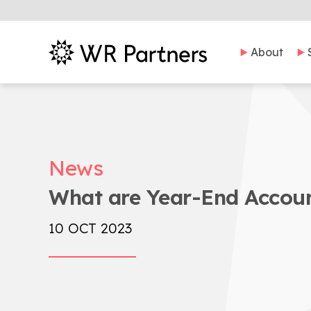
About
News
What are Year-End Accoun
10 OCT 2023