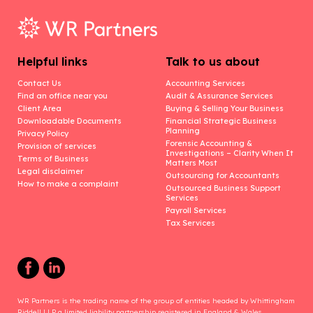
Helpful links
Talk to us about
Contact Us
Accounting Services
Find an office near you
Audit & Assurance Services
Client Area
Buying & Selling Your Business
Downloadable Documents
Financial Strategic Business
Planning
Privacy Policy
Forensic Accounting &
Provision of services
Investigations – Clarity When It
Terms of Business
Matters Most
Legal disclaimer
Outsourcing for Accountants
How to make a complaint
Outsourced Business Support
Services
Payroll Services
Tax Services
WR Partners is the trading name of the group of entities headed by Whittingham
Riddell LLP a limited liability partnership registered in England & Wales.