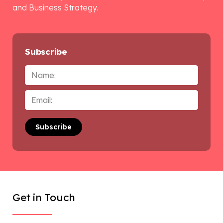
and Business Strategy.
Subscribe
Name
Email
*
Get in Touch