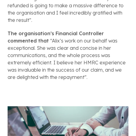
refunded is going to make a massive difference to 
the organisation and I feel incredibly gratified with 
the result”
. 
The organisation’s Financial Controller 
commented that
“Alix’s work on our behalf was 
exceptional. She was clear and concise in her 
communications, and the whole process was 
extremely efficient. I believe her HMRC experience 
was invaluable in the success of our claim, and we 
are delighted with the repayment”.