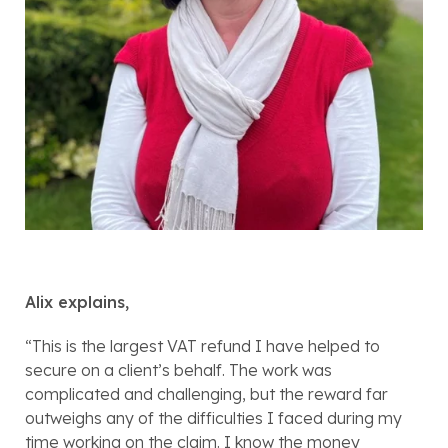
Alix explains,
“This is the largest VAT refund I have helped to 
secure on a client’s behalf. The work was 
complicated and challenging, but the reward far 
outweighs any of the difficulties I faced during my 
time working on the claim. I know the money 