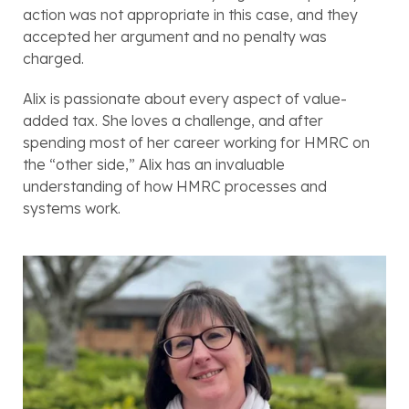
action was not appropriate in this case, and they 
accepted her argument and no penalty was 
charged.
Alix is passionate about every aspect of value-
added tax. She loves a challenge, and after 
spending most of her career working for HMRC on 
the “other side,” Alix has an invaluable 
understanding of how HMRC processes and 
systems work. 