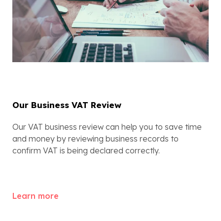
Our Business VAT Review
Our VAT business review can help you to save time 
and money by reviewing business records to 
confirm VAT is being declared correctly.
Learn more