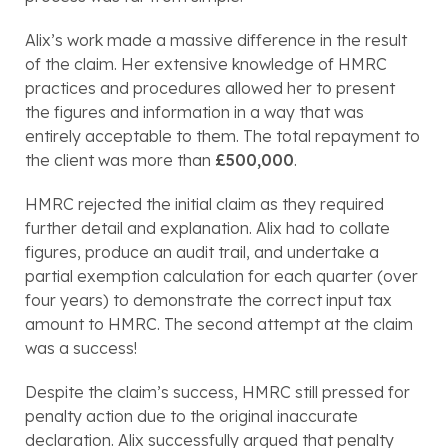
Alix’s work made a massive difference in the result 
of the claim. Her extensive knowledge of HMRC 
practices and procedures allowed her to present 
the figures and information in a way that was 
entirely acceptable to them. The total repayment to 
the client was more than 
£500,000
.
HMRC rejected the initial claim as they required 
further detail and explanation. Alix had to collate 
figures, produce an audit trail, and undertake a 
partial exemption calculation for each quarter (over 
four years) to demonstrate the correct input tax 
amount to HMRC. The second attempt at the claim 
was a success!
Despite the claim’s success, HMRC still pressed for 
penalty action due to the original inaccurate 
declaration. Alix successfully argued that penalty 