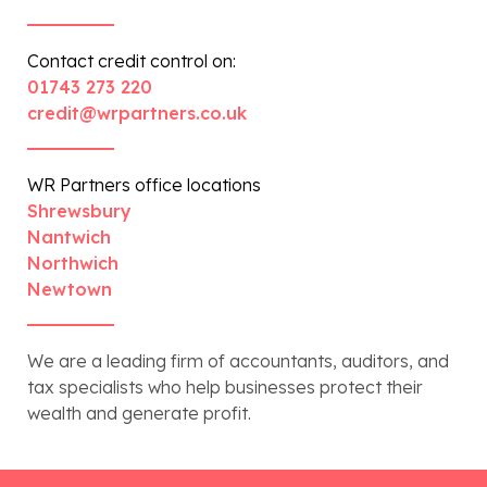
Contact credit control on:
01743 273 220
credit@wrpartners.co.uk
WR Partners office locations
Shrewsbury
Nantwich
Northwich
Newtown
We are a leading firm of accountants, auditors, and
tax specialists who help businesses protect their
wealth and generate profit.