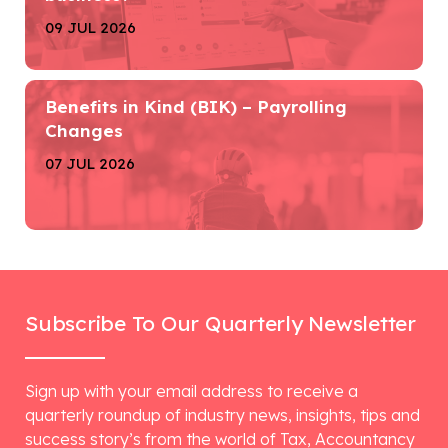
09 JUL 2026
Benefits in Kind (BIK) – Payrolling
Changes
07 JUL 2026
Subscribe To Our Quarterly Newsletter
Sign up with your email address to receive a
quarterly roundup of industry news, insights, tips and
success story’s from the world of Tax, Accountancy