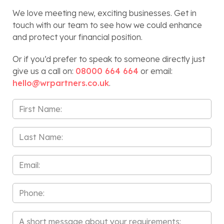
We love meeting new, exciting businesses. Get in
touch with our team to see how we could enhance
and protect your financial position.
Or if you’d prefer to speak to someone directly just
give us a call on:
08000 664 664
or email:
hello@wrpartners.co.uk
.
First
Name
*
Last
Name
*
Email
*
Phone
Message