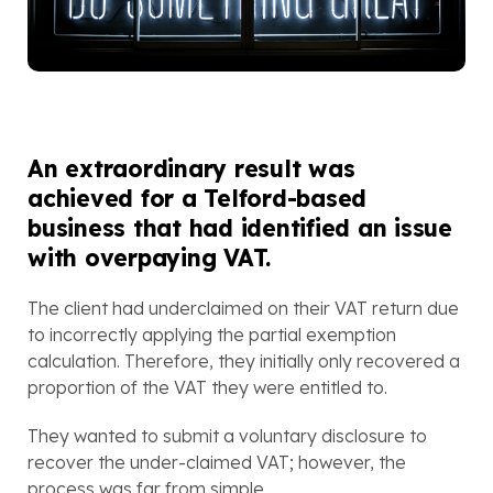
An extraordinary result was 
achieved for a Telford-based 
business that had identified an issue 
with overpaying VAT.
The client had underclaimed on their VAT return due 
to incorrectly applying the partial exemption 
calculation. Therefore, they initially only recovered a 
proportion of the VAT they were entitled to. 
They wanted to submit a voluntary disclosure to 
recover the under-claimed VAT; however, the 
process was far from simple. 