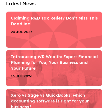
Latest News
Claiming R&D Tax Relief? Don’t Miss This
Deadline
23 JUL 2026
Introducing WR Wealth: Expert Financial
Planning for You, Your Business and
Your Future
16 JUL 2026
Xero vs Sage vs QuickBooks: which
accounting software is right for your
business?