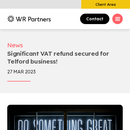
Client Area
Contact
News
Significant VAT refund secured for
Telford business!
27 MAR 2023