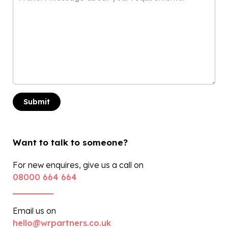
*
Want to talk to someone?
For new enquires, give us a call on
08000 664 664
Email us on
hello@wrpartners.co.uk