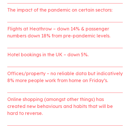
The impact of the pandemic on certain sectors:
Flights at Heathrow – down 14% & passenger 
numbers down 18% from pre-pandemic levels.
Hotel bookings in the UK – down 5%.
Offices/property – no reliable data but indicatively 
8% more people work from home on Friday’s.
Online shopping (amongst other things) has 
created new behaviours and habits that will be 
hard to reverse.