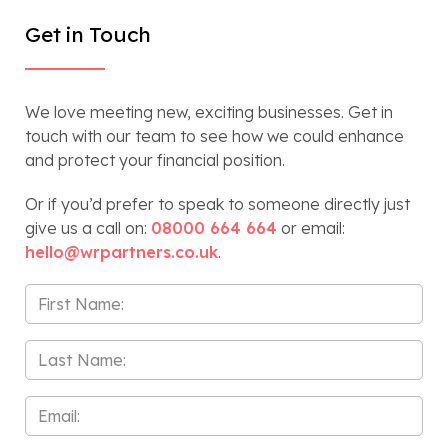
Get in Touch
We love meeting new, exciting businesses. Get in
touch with our team to see how we could enhance
and protect your financial position.
Or if you’d prefer to speak to someone directly just
give us a call on:
08000 664 664
or email:
hello@wrpartners.co.uk
.
First
Name
*
Last
Name
*
Email
*