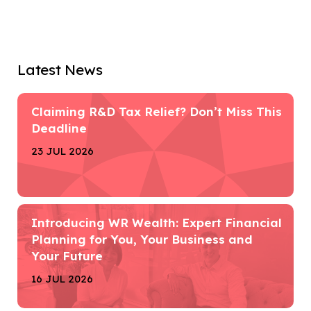
Latest News
Claiming R&D Tax Relief? Don’t Miss This
Deadline
23 JUL 2026
Introducing WR Wealth: Expert Financial
Planning for You, Your Business and
Your Future
16 JUL 2026