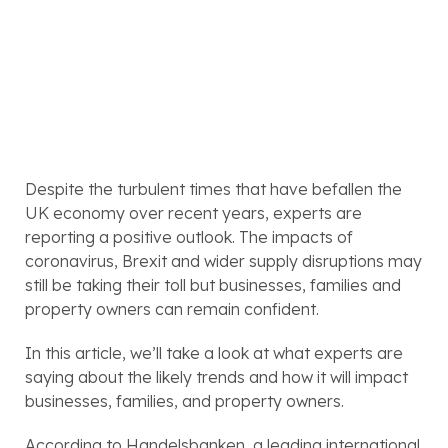
Despite the turbulent times that have befallen the 
UK economy over recent years, experts are 
reporting a positive outlook. The impacts of 
coronavirus, Brexit and wider supply disruptions may 
still be taking their toll but businesses, families and 
property owners can remain confident. 
In this article, we’ll take a look at what experts are 
saying about the likely trends and how it will impact 
businesses, families, and property owners.
According to Handelsbanken, a leading international 