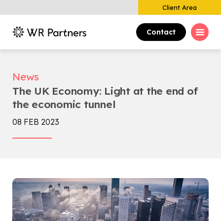
Client Area
Contact
News
The UK Economy: Light at the end of
the economic tunnel
08 FEB 2023