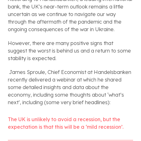
bank, the UK’s near-term outlook remains a little 
uncertain as we continue to navigate our way 
through the aftermath of the pandemic and the 
ongoing consequences of the war in Ukraine. 
However, there are many positive signs that 
suggest the worst is behind us and a return to some 
stability is expected.
 James Sproule, Chief Economist at Handelsbanken 
recently delivered a webinar at which he shared 
some detailed insights and data about the 
economy, including some thoughts about ‘what’s 
next’, including (some very brief headlines):
The UK is unlikely to avoid a recession, but the 
expectation is that this will be a ‘mild recession’.