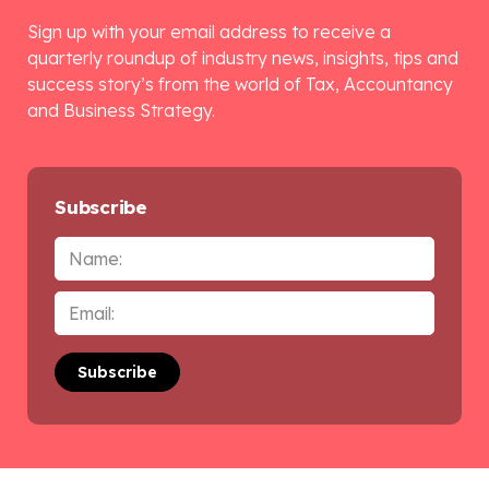
Sign up with your email address to receive a
quarterly roundup of industry news, insights, tips and
success story’s from the world of Tax, Accountancy
and Business Strategy.
Subscribe
Name
Email
*