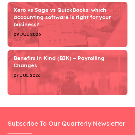
Xero vs Sage vs QuickBooks: which
accounting software is right for your
business?
09 JUL 2026
Benefits in Kind (BIK) – Payrolling
Changes
07 JUL 2026
Subscribe To Our Quarterly Newsletter