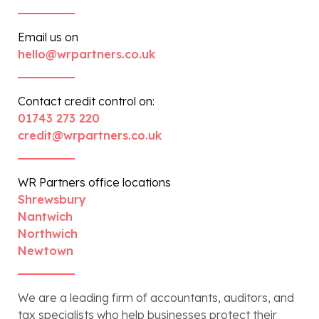
Email us on
hello@wrpartners.co.uk
Contact credit control on:
01743 273 220
credit@wrpartners.co.uk
WR Partners office locations
Shrewsbury
Nantwich
Northwich
Newtown
We are a leading firm of accountants, auditors, and
tax specialists who help businesses protect their