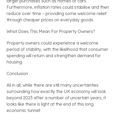
larger purchases such as homes or cars. 
Furthermore, inflation rates could stabilise and then 
reduce over time – providing some welcome relief 
through cheaper prices on everyday goods.
What Does This Mean For Property Owners?
Property owners could experience a welcome 
period of stability, with the likelihood that consumer 
spending will return and strengthen demand for 
housing.                                                
Conclusion
All in all, while there are still many uncertainties 
surrounding how exactly the UK economy will look 
beyond 2023 after a number of uncertain years, it 
looks like there is light at the end of this long 
economic tunnel!