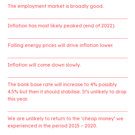
The employment market is broadly good.
Inflation has most likely peaked (end of 2022).
Falling energy prices will drive inflation lower. 
Inflation will come down slowly.
The bank base rate will increase to 4% possibly 
4.5% but then it should stabilise. It’s unlikely to drop 
this year.
We are unlikely to return to the ‘cheap money’ we 
experienced in the period 2015 – 2020.