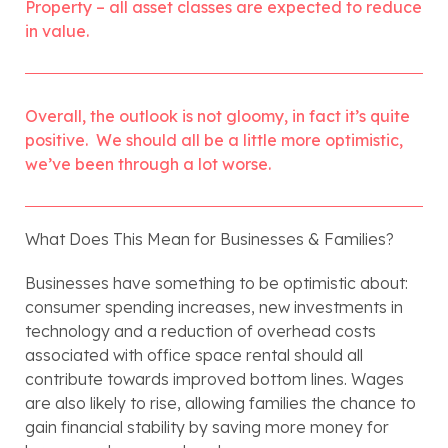
Property – all asset classes are expected to reduce 
in value.
Overall, the outlook is not gloomy, in fact it’s quite 
positive.  We should all be a little more optimistic, 
we’ve been through a lot worse.
What Does This Mean for Businesses & Families?
Businesses have something to be optimistic about: 
consumer spending increases, new investments in 
technology and a reduction of overhead costs 
associated with office space rental should all 
contribute towards improved bottom lines. Wages 
are also likely to rise, allowing families the chance to 
gain financial stability by saving more money for 