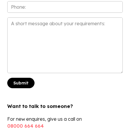
Phone
Message
*
Want to talk to someone?
For new enquires, give us a call on
08000 664 664