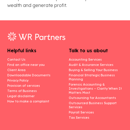
wealth and generate profit.
Helpful links
Talk to us about
Contact Us
Accounting Services
Find an office near you
Audit & Assurance Services
Client Area
Buying & Selling Your Business
Downloadable Documents
Financial Strategic Business
Planning
Privacy Policy
Forensic Accounting &
Provision of services
Investigations – Clarity When It
Terms of Business
Matters Most
Legal disclaimer
Outsourcing for Accountants
How to make a complaint
Outsourced Business Support
Services
Payroll Services
Tax Services