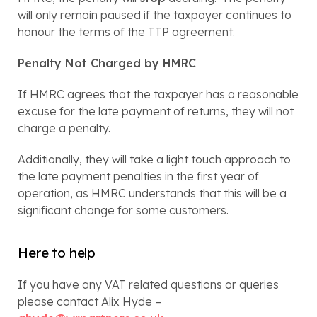
will only remain paused if the taxpayer continues to 
honour the terms of the TTP agreement.
Penalty Not Charged by HMRC
If HMRC agrees that the taxpayer has a reasonable 
excuse for the late payment of returns, they will not 
charge a penalty.
Additionally, they will take a light touch approach to 
the late payment penalties in the first year of 
operation, as HMRC understands that this will be a 
significant change for some customers.
Here to help
If you have any VAT related questions or queries 
please contact Alix Hyde – 