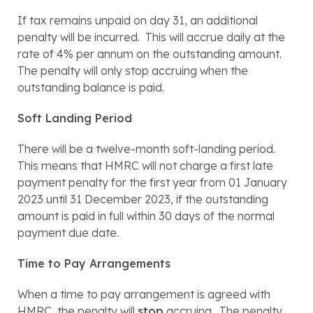
If tax remains unpaid on day 31, an additional 
penalty will be incurred.  This will accrue daily at the 
rate of 4% per annum on the outstanding amount.  
The penalty will only stop accruing when the 
outstanding balance is paid.
Soft Landing Period
There will be a twelve-month soft-landing period.  
This means that HMRC will not charge a first late 
payment penalty for the first year from 01 January 
2023 until 31 December 2023, if the outstanding 
amount is paid in full within 30 days of the normal 
payment due date.
Time to Pay Arrangements
When a time to pay arrangement is agreed with 
HMRC, the penalty will 
stop
 accruing.  The penalty 