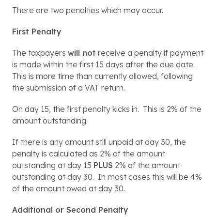
There are two penalties which may occur.
First Penalty
The taxpayers 
will not
 receive a penalty if payment 
is made within the first 15 days after the due date.  
This is more time than currently allowed, following 
the submission of a VAT return.
On day 15, the first penalty kicks in.  This is 2% of the 
amount outstanding.
If there is any amount still unpaid at day 30, the 
penalty is calculated as 2% of the amount 
outstanding at day 15 
PLUS
 2% of the amount 
outstanding at day 30.  In most cases this will be 4% 
of the amount owed at day 30.
Additional or Second Penalty