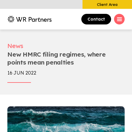
Client Area
Contact
News
New HMRC filing regimes, where
points mean penalties
16 JUN 2022