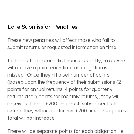
Late Submission Penalties
These new penalties will affect those who fail to 
submit returns or requested information on time.
Instead of an automatic financial penalty, taxpayers 
will receive a point each time an obligation is 
missed.  Once they hit a set number of points 
(based upon the frequency of their submissions (2 
points for annual returns, 4 points for quarterly 
returns and 5 points for monthly returns), they will 
receive a fine of £200.  For each subsequent late 
return, they will incur a further £200 fine.  Their points 
total will not increase.  
There will be separate points for each obligation, i.e., 