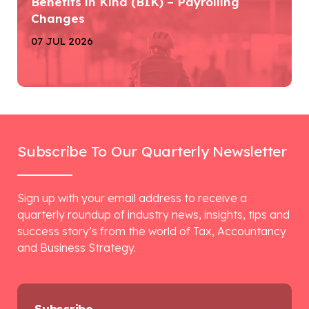
Benefits in Kind (BIK) – Payrolling
Changes
07 JUL 2026
Subscribe To Our Quarterly Newsletter
Sign up with your email address to receive a
quarterly roundup of industry news, insights, tips and
success story’s from the world of Tax, Accountancy
and Business Strategy.
Subscribe