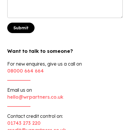
Want to talk to someone?
For new enquires, give us a call on
08000 664 664
Email us on
hello@wrpartners.co.uk
Contact credit control on:
01743 273 220
credit@wrpartners.co.uk