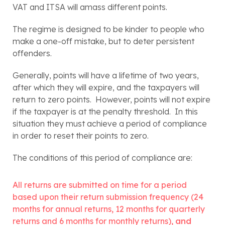
VAT and ITSA will amass different points.
The regime is designed to be kinder to people who 
make a one-off mistake, but to deter persistent 
offenders.
Generally, points will have a lifetime of two years, 
after which they will expire, and the taxpayers will 
return to zero points.  However, points will not expire 
if the taxpayer is at the penalty threshold.  In this 
situation they must achieve a period of compliance 
in order to reset their points to zero.  
The conditions of this period of compliance are:
All returns are submitted on time for a period 
based upon their return submission frequency (24 
months for annual returns, 12 months for quarterly 
returns and 6 months for monthly returns), 
and