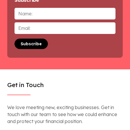
Name
Email
*
Get in Touch
We love meeting new, exciting businesses. Get in
touch with our team to see how we could enhance
and protect your financial position.