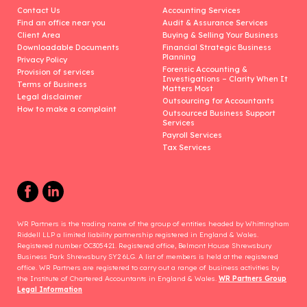
Contact Us
Accounting Services
Find an office near you
Audit & Assurance Services
Client Area
Buying & Selling Your Business
Downloadable Documents
Financial Strategic Business
Planning
Privacy Policy
Forensic Accounting &
Provision of services
Investigations – Clarity When It
Terms of Business
Matters Most
Legal disclaimer
Outsourcing for Accountants
How to make a complaint
Outsourced Business Support
Services
Payroll Services
Tax Services
WR Partners is the trading name of the group of entities headed by Whittingham
Riddell LLP a limited liability partnership registered in England & Wales.
Registered number OC305421. Registered office, Belmont House Shrewsbury
Business Park Shrewsbury SY2 6LG. A list of members is held at the registered
office. WR Partners are registered to carry out a range of business activities by
the Institute of Chartered Accountants in England & Wales.
WR Partners Group
Legal Information