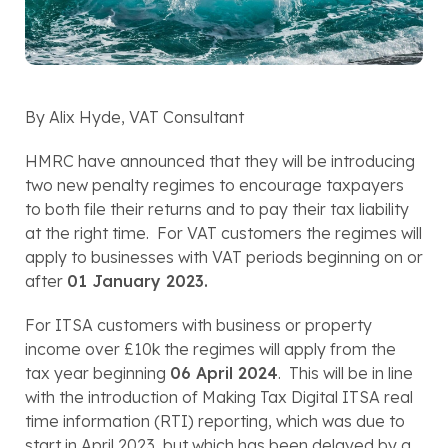
By Alix Hyde, VAT Consultant 
HMRC have announced that they will be introducing 
two new penalty regimes to encourage taxpayers 
to both file their returns and to pay their tax liability 
at the right time.  For VAT customers the regimes will 
apply to businesses with VAT periods beginning on or 
after 
01 January 2023.
For ITSA customers with business or property 
income over £10k the regimes will apply from the 
tax year beginning 
06 April 2024
.  This will be in line 
with the introduction of Making Tax Digital ITSA real 
time information (RTI) reporting, which was due to 
start in April 2023, but which has been delayed by a 