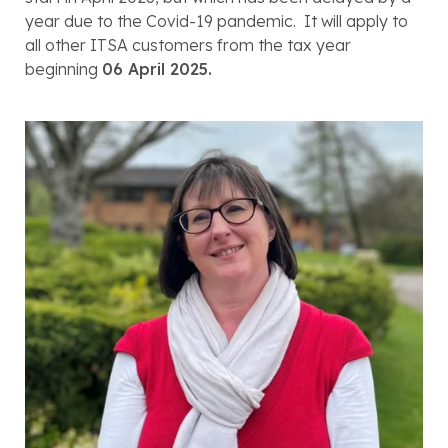
year due to the Covid-19 pandemic.  It will apply to 
all other ITSA customers from the tax year 
beginning 
06 April 2025.