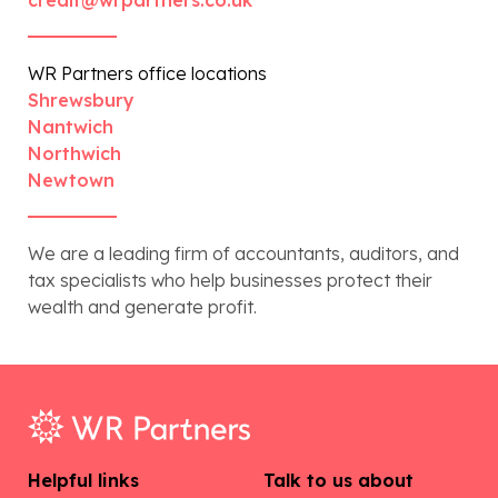
WR Partners office locations
Shrewsbury
Nantwich
Northwich
Newtown
We are a leading firm of accountants, auditors, and
tax specialists who help businesses protect their
wealth and generate profit.
Helpful links
Talk to us about