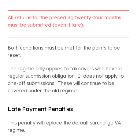
All returns for the preceding twenty-four months 
must be submitted (even if late).
Both conditions must be met for the points to be 
reset.
The regime only applies to taxpayers who have a 
regular submission obligation.  It does not apply to 
one-off submissions.  These will continue to be 
covered under the old regime.
Late Payment Penalties
This penalty will replace the default surcharge VAT 
regime.