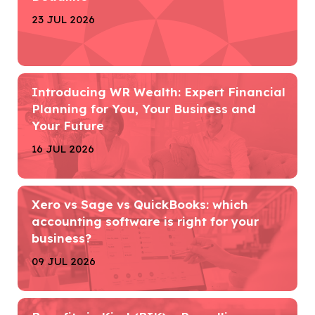
23 JUL 2026
Introducing WR Wealth: Expert Financial
Planning for You, Your Business and
Your Future
16 JUL 2026
Xero vs Sage vs QuickBooks: which
accounting software is right for your
business?
09 JUL 2026