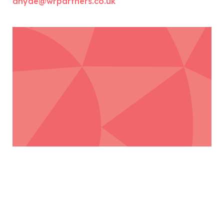
ahyde@wrpartners.co.uk