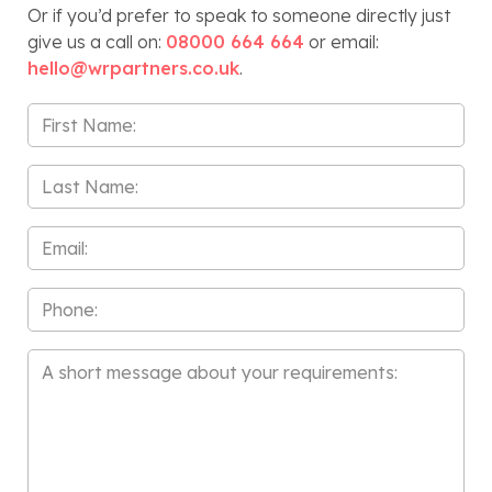
Or if you’d prefer to speak to someone directly just
give us a call on:
08000 664 664
or email:
hello@wrpartners.co.uk
.
First
Name
*
Last
Name
*
Email
*
Phone
Message
*