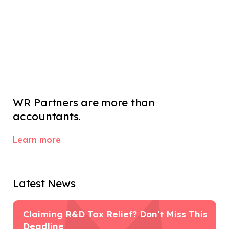
WR Partners are more than 
accountants.
Learn more
Latest News
Claiming R&D Tax Relief? Don’t Miss This
Deadline