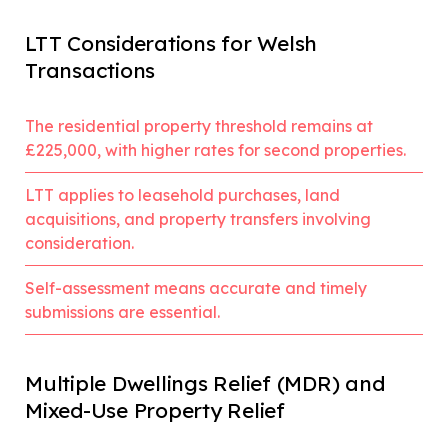
LTT Considerations for Welsh
Transactions
The residential property threshold remains at
£225,000, with higher rates for second properties.
LTT applies to leasehold purchases, land
acquisitions, and property transfers involving
consideration.
Self-assessment means accurate and timely
submissions are essential.
Multiple Dwellings Relief (MDR) and
Mixed-Use Property Relief