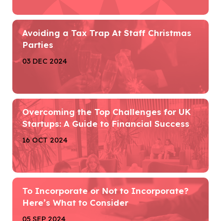
Avoiding a Tax Trap At Staff Christmas
Parties
03 DEC 2024
Overcoming the Top Challenges for UK
Startups: A Guide to Financial Success
16 OCT 2024
To Incorporate or Not to Incorporate?
Here’s What to Consider
05 SEP 2024