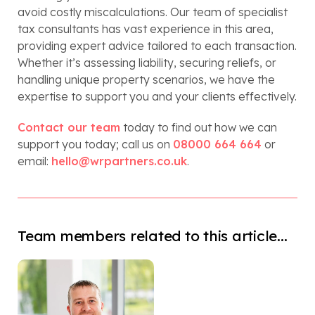
avoid costly miscalculations. Our team of specialist
tax consultants has vast experience in this area,
providing expert advice tailored to each transaction.
Whether it’s assessing liability, securing reliefs, or
handling unique property scenarios, we have the
expertise to support you and your clients effectively.
Contact our team
today to find out how we can
support you today; call us on
08000 664 664
or
email:
hello@wrpartners.co.uk
.
Team members related to this article...