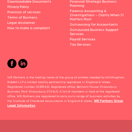
Downloadable Documents
Financial Strategic Business
Planning
Privacy Policy
Forensic Accounting &
Provision of services
Investigations – Clarity When It
Terms of Business
Matters Most
Legal disclaimer
Outsourcing for Accountants
How to make a complaint
Outsourced Business Support
Services
Payroll Services
Tax Services
WR Partners is the trading name of the group of entities headed by Whittingham
Riddell LLP a limited liability partnership registered in England & Wales.
Registered number OC305421. Registered office, Belmont House Shrewsbury
Business Park Shrewsbury SY2 6LG. A list of members is held at the registered
office. WR Partners are registered to carry out a range of business activities by
the Institute of Chartered Accountants in England & Wales.
WR Partners Group
Legal Information