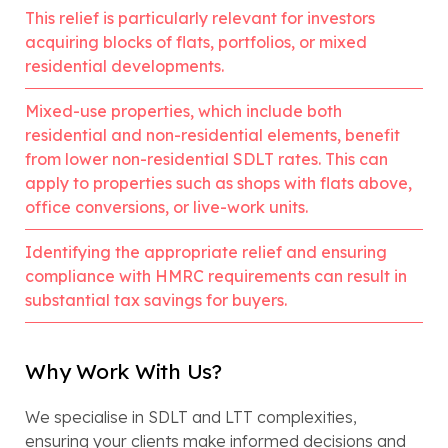
This relief is particularly relevant for investors
acquiring blocks of flats, portfolios, or mixed
residential developments.
Mixed-use properties, which include both
residential and non-residential elements, benefit
from lower non-residential SDLT rates. This can
apply to properties such as shops with flats above,
office conversions, or live-work units.
Identifying the appropriate relief and ensuring
compliance with HMRC requirements can result in
substantial tax savings for buyers.
Why Work With Us?
We specialise in SDLT and LTT complexities,
ensuring your clients make informed decisions and