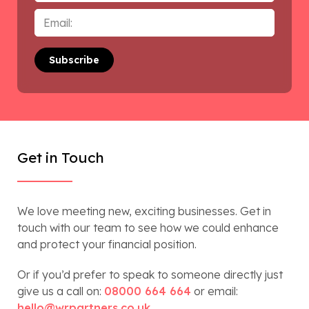
Email
*
Get in Touch
We love meeting new, exciting businesses. Get in
touch with our team to see how we could enhance
and protect your financial position.
Or if you’d prefer to speak to someone directly just
give us a call on:
08000 664 664
or email:
hello@wrpartners.co.uk
.