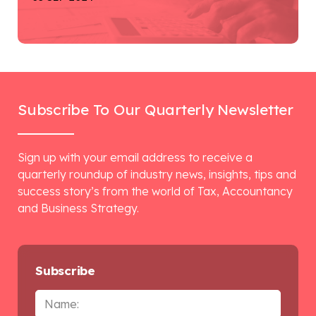
Subscribe To Our Quarterly Newsletter
Sign up with your email address to receive a
quarterly roundup of industry news, insights, tips and
success story’s from the world of Tax, Accountancy
and Business Strategy.
Subscribe
Name