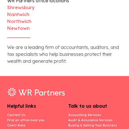
WR Partners office locations
Shrewsbury
Nantwich
Northwich
Newtown
We are a leading firm of accountants, auditors, and
tax specialists who help businesses protect their
wealth and generate profit.
Helpful links
Talk to us about
Contact Us
Accounting Services
Find an office near you
Audit & Assurance Services
Client Area
Buying & Selling Your Business