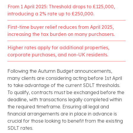
From 1 April 2025: Threshold drops to £125,000,
introducing a 2% rate up to £250,000.
First-time buyer relief reduces from April 2025,
increasing the tax burden on many purchasers.
Higher rates apply for additional properties,
corporate purchases, and non-UK residents.
Following the Autumn Budget announcements,
many clients are considering acting before 1st April
to take advantage of the current SDLT thresholds.
To qualify, contracts must be exchanged before the
deadline, with transactions legally completed within
the required timeframe. Ensuring all legal and
financial arrangements are in place in advance is
crucial for those looking to benefit from the existing
SDLT rates.