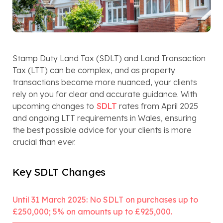
Stamp Duty Land Tax (SDLT) and Land Transaction
Tax (LTT) can be complex, and as property
transactions become more nuanced, your clients
rely on you for clear and accurate guidance. With
upcoming changes to
SDLT
rates from April 2025
and ongoing LTT requirements in Wales, ensuring
the best possible advice for your clients is more
crucial than ever.
Key SDLT Changes
Until 31 March 2025: No SDLT on purchases up to
£250,000; 5% on amounts up to £925,000.