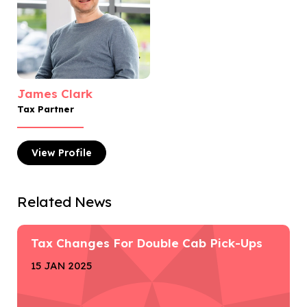
James Clark
Tax Partner
View
Profile
Related News
Tax Changes For Double Cab Pick-Ups
15 JAN 2025