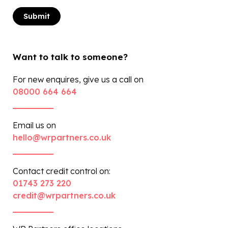
Want to talk to someone?
For new enquires, give us a call on
08000 664 664
Email us on
hello@wrpartners.co.uk
Contact credit control on:
01743 273 220
credit@wrpartners.co.uk