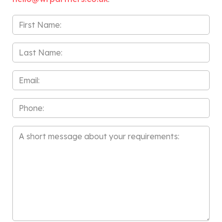
First
Name
*
Last
Name
*
Email
*
Phone
Message
*