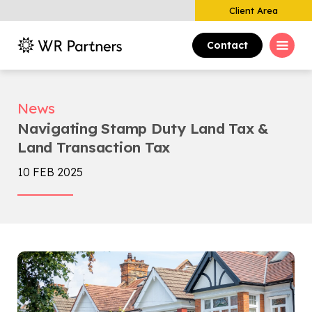
Client Area
Contact
News
Navigating Stamp Duty Land Tax &
Land Transaction Tax
10 FEB 2025