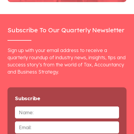
Subscribe To Our Quarterly Newsletter
Sign up with your email address to receive a
quarterly roundup of industry news, insights, tips and
success story’s from the world of Tax, Accountancy
and Business Strategy.
Subscribe
Name
Email
*