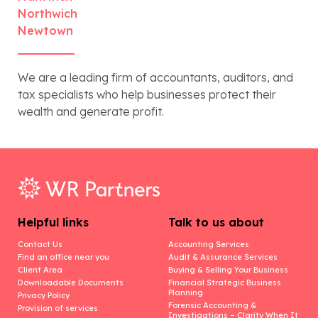
Northwich
Newtown
We are a leading firm of accountants, auditors, and
tax specialists who help businesses protect their
wealth and generate profit.
Helpful links
Talk to us about
Contact Us
Accounting Services
Find an office near you
Audit & Assurance Services
Client Area
Buying & Selling Your Business
Downloadable Documents
Financial Strategic Business
Planning
Privacy Policy
Forensic Accounting &
Provision of services
Investigations – Clarity When It