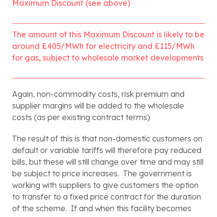
Maximum Discount (see above)
The amount of this Maximum Discount is likely to be 
around £405/MWh for electricity and £115/MWh 
for gas, subject to wholesale market developments
Again, non-commodity costs, risk premium and 
supplier margins will be added to the wholesale 
costs (as per existing contract terms)
The result of this is that non-domestic customers on 
default or variable tariffs will therefore pay reduced 
bills, but these will still change over time and may still 
be subject to price increases.  The government is 
working with suppliers to give customers the option 
to transfer to a fixed price contract for the duration 
of the scheme.  If and when this facility becomes 