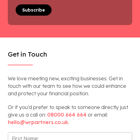
Get in Touch
We love meeting new, exciting businesses. Get in
touch with our team to see how we could enhance
and protect your financial position.
Or if you’d prefer to speak to someone directly just
give us a call on:
08000 664 664
or email:
hello@wrpartners.co.uk
.
First