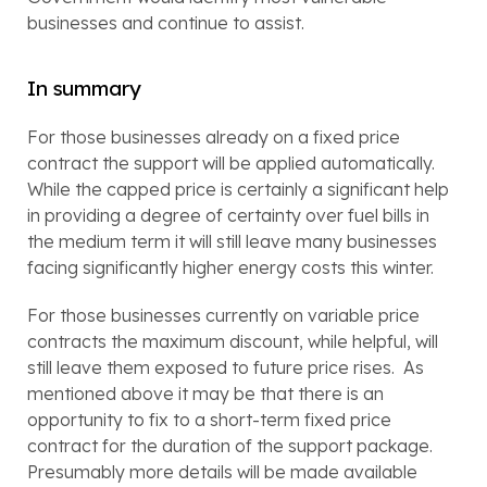
businesses and continue to assist.
In summary
For those businesses already on a fixed price 
contract the support will be applied automatically.  
While the capped price is certainly a significant help 
in providing a degree of certainty over fuel bills in 
the medium term it will still leave many businesses 
facing significantly higher energy costs this winter.
For those businesses currently on variable price 
contracts the maximum discount, while helpful, will 
still leave them exposed to future price rises.  As 
mentioned above it may be that there is an 
opportunity to fix to a short-term fixed price 
contract for the duration of the support package.  
Presumably more details will be made available 