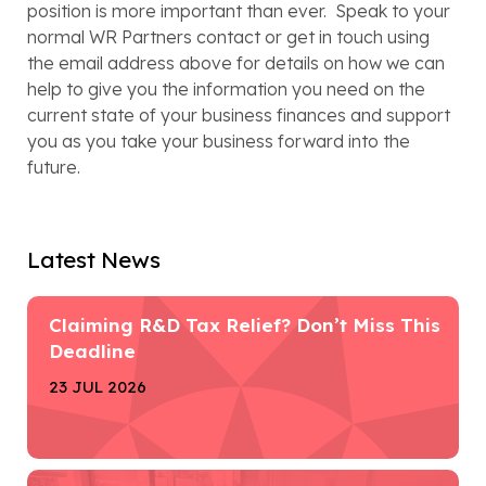
position is more important than ever.  Speak to your 
normal WR Partners contact or get in touch using 
the email address above for details on how we can 
help to give you the information you need on the 
current state of your business finances and support 
you as you take your business forward into the 
future.   
Latest News
Claiming R&D Tax Relief? Don’t Miss This
Deadline
23 JUL 2026