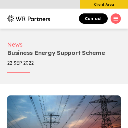
Client Area
Contact
News
Business Energy Support Scheme
22 SEP 2022