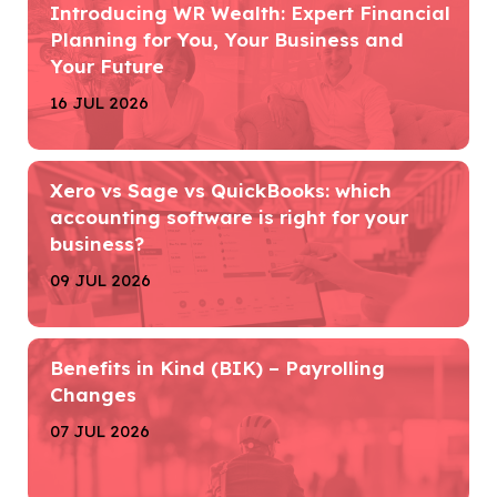
Introducing WR Wealth: Expert Financial
Planning for You, Your Business and
Your Future
16 JUL 2026
Xero vs Sage vs QuickBooks: which
accounting software is right for your
business?
09 JUL 2026
Benefits in Kind (BIK) – Payrolling
Changes
07 JUL 2026