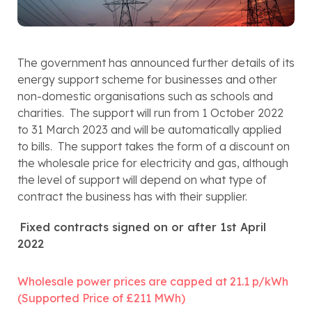
The government has announced further details of its 
energy support scheme for businesses and other 
non-domestic organisations such as schools and 
charities.  The support will run from 1 October 2022 
to 31 March 2023 and will be automatically applied 
to bills.  The support takes the form of a discount on 
the wholesale price for electricity and gas, although 
the level of support will depend on what type of 
contract the business has with their supplier.
Fixed contracts signed on or after 1st April 
2022
Wholesale power prices are capped at 21.1 p/kWh 
(Supported Price of £211 MWh)