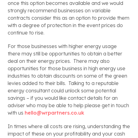
once this option becomes available and we would 
strongly recommend businesses on variable 
contracts consider this as an option to provide them 
with a degree of protection in the event prices do 
continue to rise.
For those businesses with higher energy usage 
there may still be opportunities to obtain a better 
deal on their energy prices.  There may also 
opportunities for those business in high energy use 
industries to obtain discounts on some of the green 
levies added to their bills.  Talking to a reputable 
energy consultant could unlock some potential 
savings – if you would like contact details for an 
adviser who may be able to help please get in touch 
with us 
hello@wrpartners.co.uk
In times where all costs are rising, understanding the 
impact of these on your profitability and your cash 