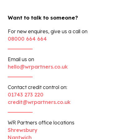
Want to talk to someone?
For new enquires, give us a call on
08000 664 664
Email us on
hello@wrpartners.co.uk
Contact credit control on:
01743 273 220
credit@wrpartners.co.uk
WR Partners office locations
Shrewsbury
Nantwich