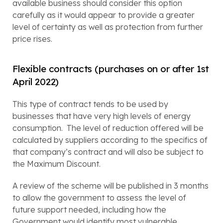
available business should consider this option 
carefully as it would appear to provide a greater 
level of certainty as well as protection from further 
price rises.
Flexible contracts (purchases on or after 1st 
April 2022)
This type of contract tends to be used by 
businesses that have very high levels of energy 
consumption.  The level of reduction offered will be 
calculated by suppliers according to the specifics of 
that company’s contract and will also be subject to 
the Maximum Discount.
A review of the scheme will be published in 3 months 
to allow the government to assess the level of 
future support needed, including how the 
Government would identify most vulnerable 