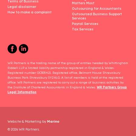
Terms of Business
Matters Most
Legal disclaimer
Outsourcing for Accountants
How to make a complaint
Outsourced Business Support
Services
Payroll Services
Tax Services
WR Partners is the trading name of the group of entities headed by Whittingham
Riddell LLP a limited liability partnership registered in England & Wales.
Registered number OC305421. Registered office, Belmont House Shrewsbury
Business Park Shrewsbury SY2 6LG. A list of members is held at the registered
office. WR Partners are registered to carry out a range of business activities by
the Institute of Chartered Accountants in England & Wales.
WR Partners Group
Legal Information
Website & Marketing by
Marino
© 2026 WR Partners.