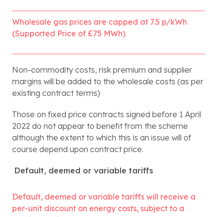
Wholesale gas prices are capped at 7.5 p/kWh 
(Supported Price of £75 MWh)
Non-commodity costs, risk premium and supplier 
margins will be added to the wholesale costs (as per 
existing contract terms)
Those on fixed price contracts signed before 1 April 
2022 do not appear to benefit from the scheme 
although the extent to which this is an issue will of 
course depend upon contract price.
 Default, deemed or variable tariffs 
Default, deemed or variable tariffs will receive a 
per-unit discount on energy costs, subject to a 