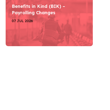
Benefits in Kind (BIK) –
Payrolling Changes
07 JUL 2026