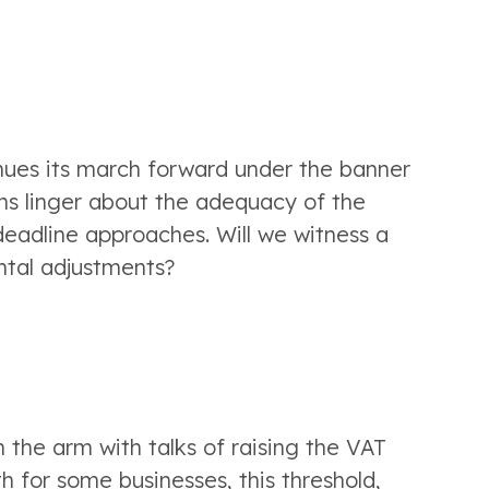
inues its march forward under the banner 
ns linger about the adequacy of the 
eadline approaches. Will we witness a 
ntal adjustments?
the arm with talks of raising the VAT 
h for some businesses, this threshold, 