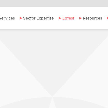
Services
Sector Expertise
Latest
Resources