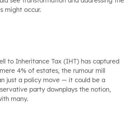
uld see transformation and addressing the 
s might occur.
ell to Inheritance Tax (IHT) has captured 
 mere 4% of estates, the rumour mill 
n just a policy move — it could be a 
nservative party downplays the notion, 
with many.