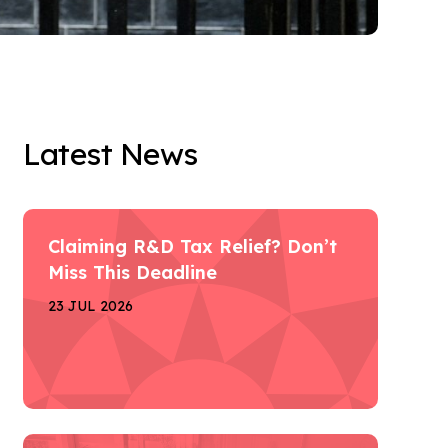
Latest News
Claiming R&D Tax Relief? Don’t
Miss This Deadline
23 JUL 2026