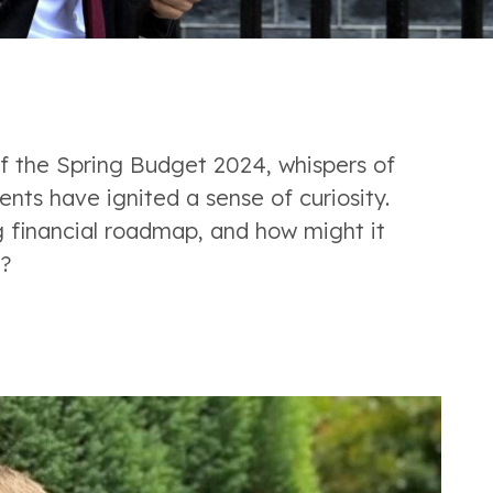
f the Spring Budget 2024, whispers of 
ents have ignited a sense of curiosity. 
financial roadmap, and how might it 
?