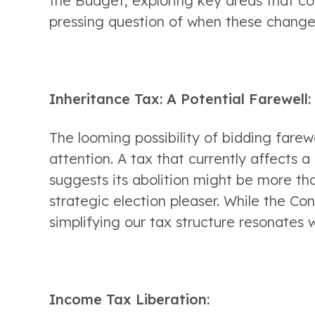
the Budget, exploring key areas that co
pressing question of when these change
Inheritance Tax: A Potential Farewell:
The looming possibility of bidding farew
attention. A tax that currently affects a
suggests its abolition might be more tha
strategic election pleaser. While the Co
simplifying our tax structure resonates 
Income Tax Liberation: