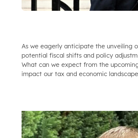
As we eagerly anticipate the unveiling o
potential fiscal shifts and policy adjustm
What can we expect from the upcoming 
impact our tax and economic landscape