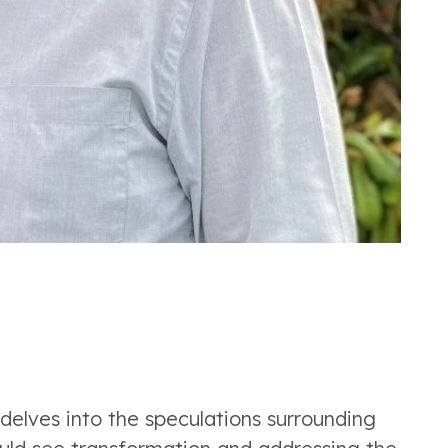
 delves into the speculations surrounding 