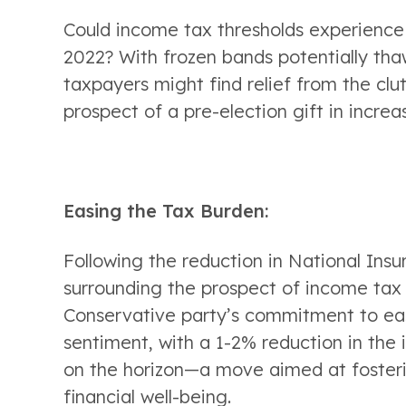
Could income tax thresholds experience a 
2022? With frozen bands potentially thaw
taxpayers might find relief from the clutc
prospect of a pre-election gift in increa
Easing the Tax Burden:
Following the reduction in National Insur
surrounding the prospect of income tax 
Conservative party’s commitment to easi
sentiment, with a 1-2% reduction in the 
on the horizon—a move aimed at fosterin
financial well-being.