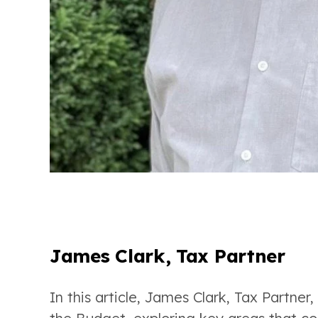
James Clark, Tax Partner
In this article, James Clark, Tax Partner,