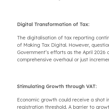
Digital Transformation of Tax:
The digitalisation of tax reporting cont
of Making Tax Digital. However, questio
Government’s efforts as the April 2026 d
comprehensive overhaul or just increme
Stimulating Growth through VAT:
Economic growth could receive a shot in 
registration threshold. A barrier to growt