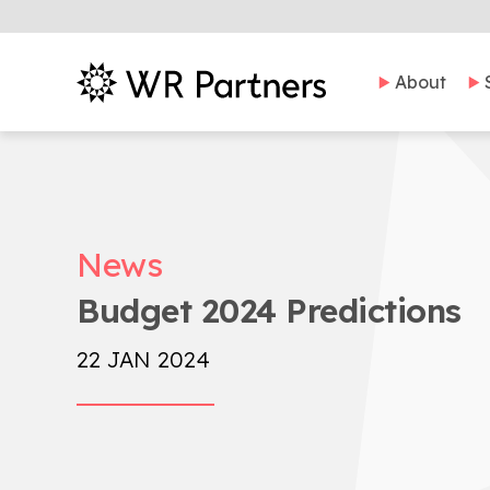
About
News
Budget 2024 Predictions
22 JAN 2024