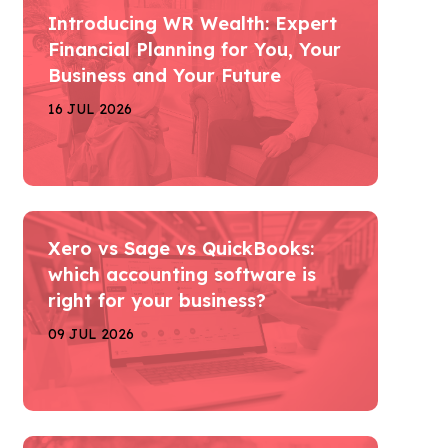
Introducing WR Wealth: Expert
Financial Planning for You, Your
Business and Your Future
16 JUL 2026
Xero vs Sage vs QuickBooks:
which accounting software is
right for your business?
09 JUL 2026