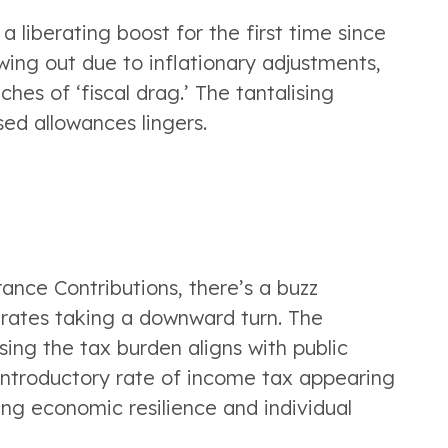
liberating boost for the first time since 
ing out due to inflationary adjustments, 
hes of ‘fiscal drag.’ The tantalising 
sed allowances lingers.
ance Contributions, there’s a buzz 
rates taking a downward turn. The 
ng the tax burden aligns with public 
introductory rate of income tax appearing 
g economic resilience and individual 