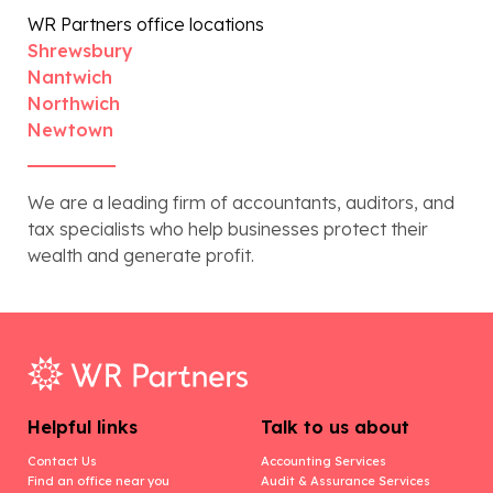
WR Partners office locations
Shrewsbury
Nantwich
Northwich
Newtown
We are a leading firm of accountants, auditors, and
tax specialists who help businesses protect their
wealth and generate profit.
Helpful links
Talk to us about
Contact Us
Accounting Services
Find an office near you
Audit & Assurance Services