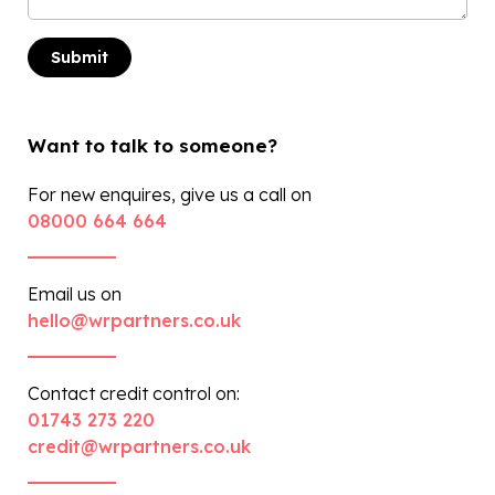
Want to talk to someone?
For new enquires, give us a call on
08000 664 664
Email us on
hello@wrpartners.co.uk
Contact credit control on:
01743 273 220
credit@wrpartners.co.uk