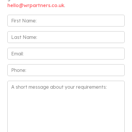
hello@wrpartners.co.uk
.
First
Name
*
Last
Name
*
Email
*
Phone
Message
*