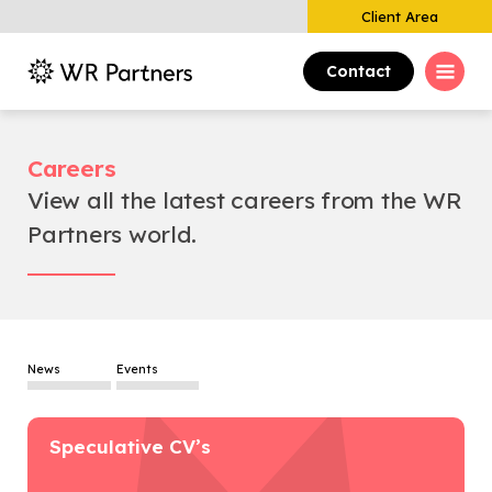
Client Area
Contact
Careers
View all the latest careers from the WR
Partners world.
News
Events
Speculative CV’s