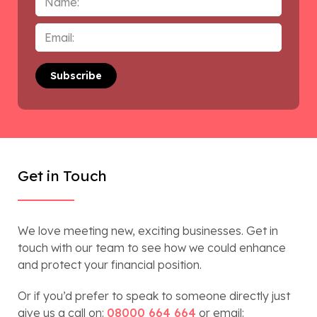
Email
*
Get in Touch
We love meeting new, exciting businesses. Get in
touch with our team to see how we could enhance
and protect your financial position.
Or if you’d prefer to speak to someone directly just
give us a call on:
08000 664 664
or email: