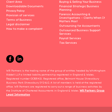
Client Area
Buying & Selling Your Business
Downloadable Documents
Financial Strategic Business
Planning
Privacy Policy
Forensic Accounting &
Provision of services
Investigations – Clarity When It
Terms of Business
Matters Most
Legal disclaimer
Outsourcing for Accountants
How to make a complaint
Outsourced Business Support
Services
Payroll Services
Tax Services
WR Partners is the trading name of the group of entities headed by Whittingham
Riddell LLP a limited liability partnership registered in England & Wales.
Registered number OC305421. Registered office, Belmont House Shrewsbury
Business Park Shrewsbury SY2 6LG. A list of members is held at the registered
office. WR Partners are registered to carry out a range of business activities by
the Institute of Chartered Accountants in England & Wales.
WR Partners Group
Legal Information