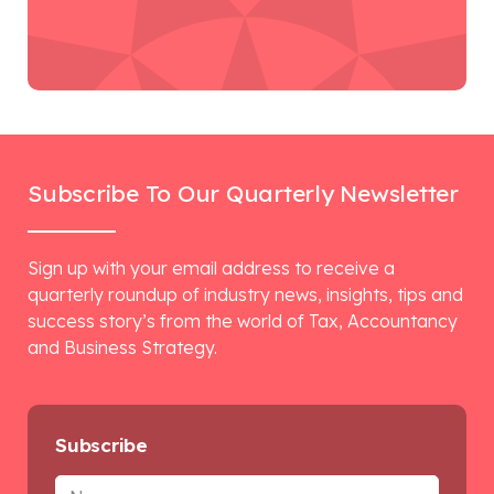
Subscribe To Our Quarterly Newsletter
Sign up with your email address to receive a
quarterly roundup of industry news, insights, tips and
success story’s from the world of Tax, Accountancy
and Business Strategy.
Subscribe
Name