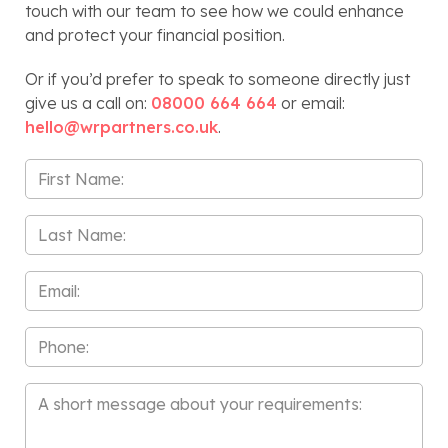
touch with our team to see how we could enhance
and protect your financial position.
Or if you’d prefer to speak to someone directly just
give us a call on:
08000 664 664
or email:
hello@wrpartners.co.uk
.
First
Name
*
Last
Name
*
Email
*
Phone
Message
*