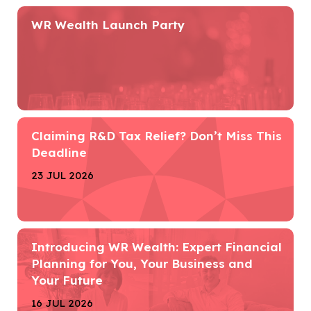
WR Wealth Launch Party
Claiming R&D Tax Relief? Don’t Miss This
Deadline
23 JUL 2026
Introducing WR Wealth: Expert Financial
Planning for You, Your Business and
Your Future
16 JUL 2026