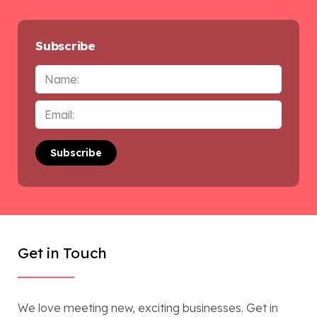
Subscribe
Name
Email
*
Get in Touch
We love meeting new, exciting businesses. Get in