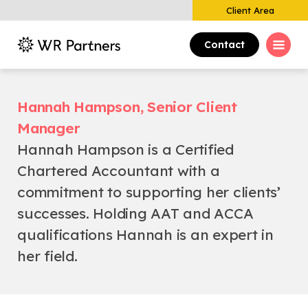
Client Area
Contact
Hannah Hampson, Senior Client
Manager
Hannah Hampson is a Certified
Chartered Accountant with a
commitment to supporting her clients’
successes. Holding AAT and ACCA
qualifications Hannah is an expert in
her field.