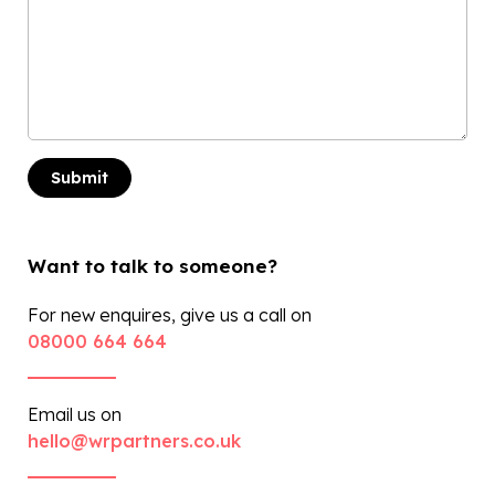
Want to talk to someone?
For new enquires, give us a call on
08000 664 664
Email us on
hello@wrpartners.co.uk