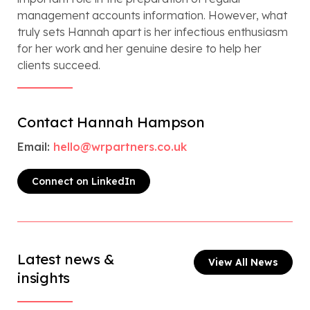
management accounts information. However, what
truly sets Hannah apart is her infectious enthusiasm
for her work and her genuine desire to help her
clients succeed.
Contact Hannah Hampson
Email:
hello@wrpartners.co.uk
Connect on LinkedIn
Latest news &
View All News
insights