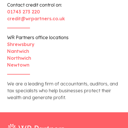
Contact credit control on:
01743 273 220
credit@wrpartners.co.uk
WR Partners office locations
Shrewsbury
Nantwich
Northwich
Newtown
We are a leading firm of accountants, auditors, and
tax specialists who help businesses protect their
wealth and generate profit.