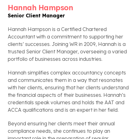
Hannah Hampson
Senior Client Manager
Hannah Hampson is a Certified Chartered
Accountant with a commitment to supporting her
clients’ successes. Joining WR in 2009, Hannah is a
trusted Senior Client Manager, overseeing a varied
portfolio of businesses across industries.
Hannah simplifies complex accountancy concepts
and communicates them in a way that resonates
with her clients, ensuring that her clients understand
the financial aspects of their businesses. Hannah’s
credentials speak volumes and holds the AAT and
ACCA qualifications and is an expert in her field.
Beyond ensuring her clients meet their annual
compliance needs, she continues to play an
important role in the preparation of regular