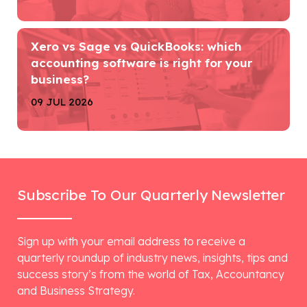
Xero vs Sage vs QuickBooks: which
accounting software is right for your
business?
09 JUL 2026
Subscribe To Our Quarterly Newsletter
Sign up with your email address to receive a
quarterly roundup of industry news, insights, tips and
success story’s from the world of Tax, Accountancy
and Business Strategy.