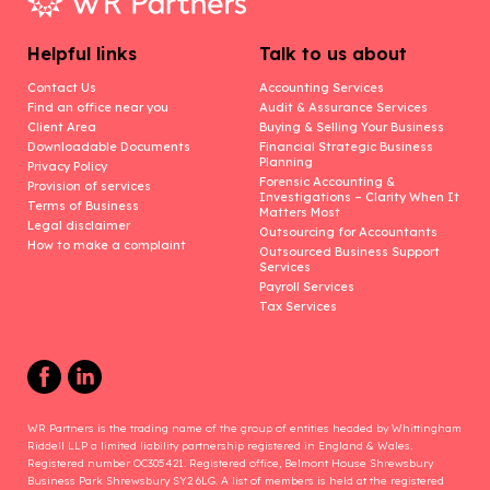
Helpful links
Talk to us about
Contact Us
Accounting Services
Find an office near you
Audit & Assurance Services
Client Area
Buying & Selling Your Business
Downloadable Documents
Financial Strategic Business
Planning
Privacy Policy
Forensic Accounting &
Provision of services
Investigations – Clarity When It
Terms of Business
Matters Most
Legal disclaimer
Outsourcing for Accountants
How to make a complaint
Outsourced Business Support
Services
Payroll Services
Tax Services
WR Partners is the trading name of the group of entities headed by Whittingham
Riddell LLP a limited liability partnership registered in England & Wales.
Registered number OC305421. Registered office, Belmont House Shrewsbury
Business Park Shrewsbury SY2 6LG. A list of members is held at the registered