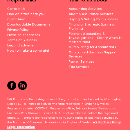
Contact Us
Accounting Services
Find an office near you
Audit & Assurance Services
Client Area
Buying & Selling Your Business
Downloadable Documents
Financial Strategic Business
Planning
Privacy Policy
Forensic Accounting &
Provision of services
Investigations – Clarity When It
Terms of Business
Matters Most
Legal disclaimer
Outsourcing for Accountants
How to make a complaint
Outsourced Business Support
Services
Payroll Services
Tax Services
WR Partners is the trading name of the group of entities headed by Whittingham
Riddell LLP a limited liability partnership registered in England & Wales.
Registered number OC305421. Registered office, Belmont House Shrewsbury
Business Park Shrewsbury SY2 6LG. A list of members is held at the registered
office. WR Partners are registered to carry out a range of business activities by
the Institute of Chartered Accountants in England & Wales.
WR Partners Group
Legal Information