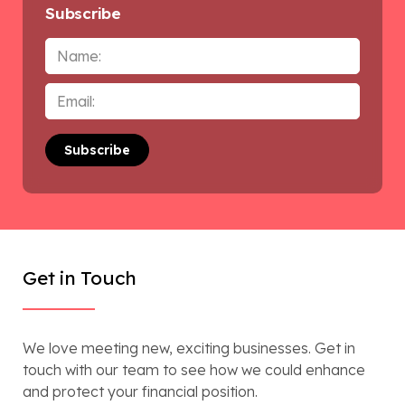
Subscribe
Name
Email
*
Get in Touch
We love meeting new, exciting businesses. Get in
touch with our team to see how we could enhance
and protect your financial position.