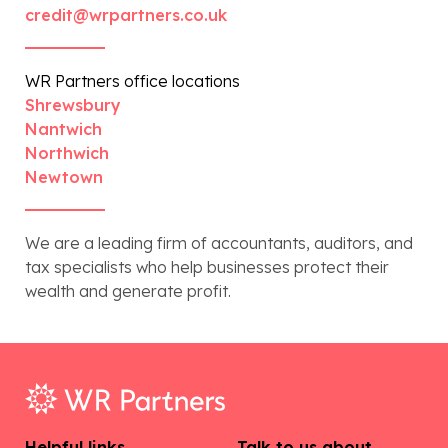
credit@wrpartners.co.uk
WR Partners office locations
Shrewsbury
Nantwich
Northwich
Newtown
We are a leading firm of accountants, auditors, and
tax specialists who help businesses protect their
wealth and generate profit.
Helpful links
Talk to us about