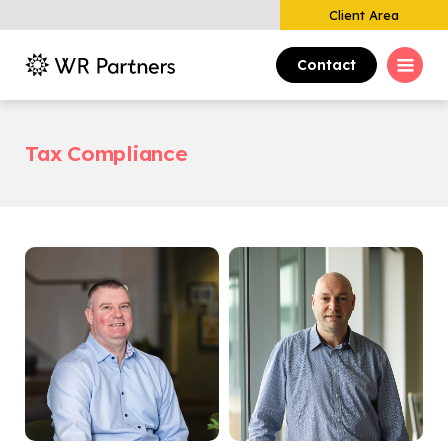
Client Area
Contact
Tax Compliance