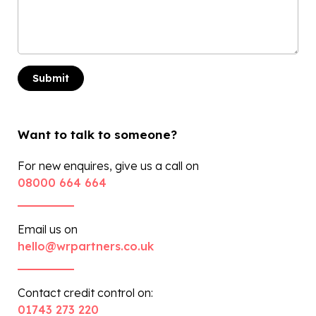
Want to talk to someone?
For new enquires, give us a call on
08000 664 664
Email us on
hello@wrpartners.co.uk
Contact credit control on:
01743 273 220