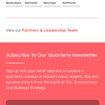
Shrewsbury
Nantwich
Newtown
Northwich
View our
Partners & Leadership Team
Subscribe To Our Quarterly Newsletter
Sign up with your email address to receive a
quarterly roundup of industry news, insights, tips and
success story’s from the world of Tax, Accountancy
and Business Strategy.