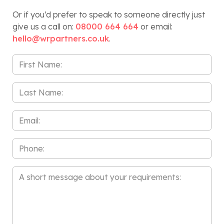
Or if you’d prefer to speak to someone directly just
give us a call on:
08000 664 664
or email:
hello@wrpartners.co.uk
.
First
Name
*
Last
Name
*
Email
*
Phone
Message
*