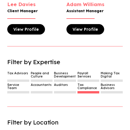
Lee Davies
Adam Williams
Client Manager
Assistant Manager
View
Profile
View
Profile
Filter by Expertise
Tax Advisors
People and
Business
Payroll
Making Tax
Culture
Development
Services
Digital
Service
Accountants
Auditors
Tax
Business
Team
Compliance
Advisors
Filter by Location