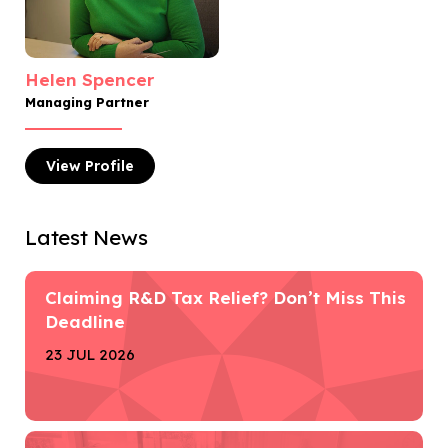
Helen Spencer
Managing Partner
View
Profile
Latest News
Claiming R&D Tax Relief? Don’t Miss This
Deadline
23 JUL 2026