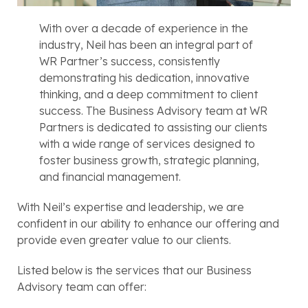
With over a decade of experience in the
industry, Neil has been an integral part of
WR Partner’s success, consistently
demonstrating his dedication, innovative
thinking, and a deep commitment to client
success. The Business Advisory team at WR
Partners is dedicated to assisting our clients
with a wide range of services designed to
foster business growth, strategic planning,
and financial management.
With Neil’s expertise and leadership, we are
confident in our ability to enhance our offering and
provide even greater value to our clients.
Listed below is the services that our Business
Advisory team can offer: