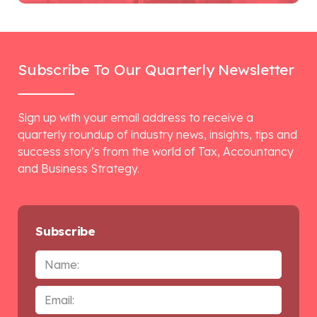
Subscribe To Our Quarterly Newsletter
Sign up with your email address to receive a
quarterly roundup of industry news, insights, tips and
success story’s from the world of Tax, Accountancy
and Business Strategy.
Subscribe
Name
Email
*