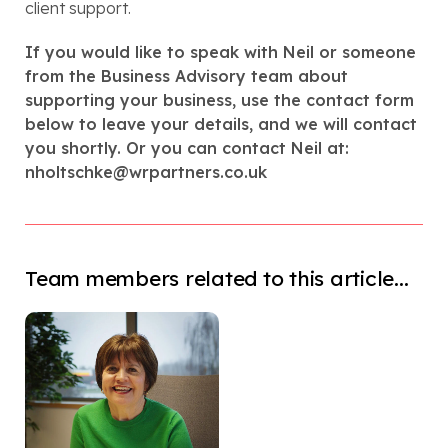
client support.
If you would like to speak with Neil or someone
from the Business Advisory team about
supporting your business, use the contact form
below to leave your details, and we will contact
you shortly. Or you can contact Neil at:
nholtschke@wrpartners.co.uk
Team members related to this article...