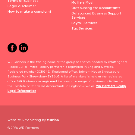
Terms of Business
Matters Most
Legal disclaimer
Outsourcing for Accountants
How to make a complaint
Outsourced Business Support
Services
Payroll Services
Tax Services
WR Partners is the trading name of the group of entities headed by Whittingham
Riddell LLP a limited liability partnership registered in England & Wales.
Registered number OC305421. Registered office, Belmont House Shrewsbury
Business Park Shrewsbury SY2 6LG. A list of members is held at the registered
office. WR Partners are registered to carry out a range of business activities by
the Institute of Chartered Accountants in England & Wales.
WR Partners Group
Legal Information
Website & Marketing by
Marino
© 2026 WR Partners.