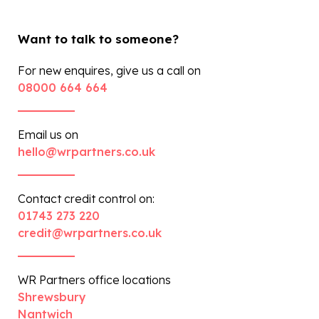
Want to talk to someone?
For new enquires, give us a call on
08000 664 664
Email us on
hello@wrpartners.co.uk
Contact credit control on:
01743 273 220
credit@wrpartners.co.uk
WR Partners office locations
Shrewsbury
Nantwich