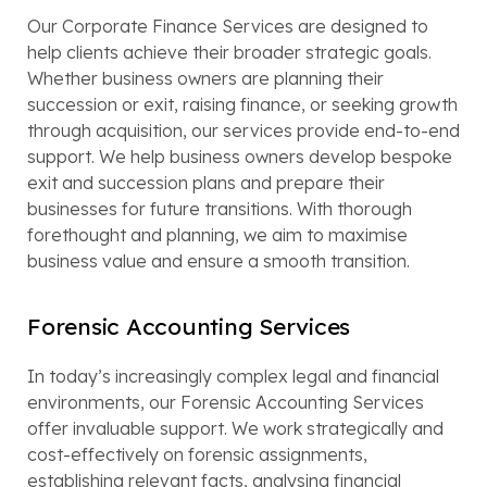
Our Corporate Finance Services are designed to
help clients achieve their broader strategic goals.
Whether business owners are planning their
succession or exit, raising finance, or seeking growth
through acquisition, our services provide end-to-end
support. We help business owners develop bespoke
exit and succession plans and prepare their
businesses for future transitions. With thorough
forethought and planning, we aim to maximise
business value and ensure a smooth transition.
Forensic Accounting Services
In today’s increasingly complex legal and financial
environments, our Forensic Accounting Services
offer invaluable support. We work strategically and
cost-effectively on forensic assignments,
establishing relevant facts, analysing financial