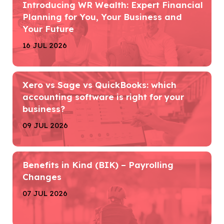
Introducing WR Wealth: Expert Financial
Planning for You, Your Business and
Your Future
16 JUL 2026
Xero vs Sage vs QuickBooks: which
accounting software is right for your
business?
09 JUL 2026
Benefits in Kind (BIK) – Payrolling
Changes
07 JUL 2026