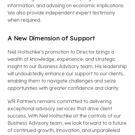
information, and advising on economic implications.
We also provide independent expert testimony
when required.
A New Dimension of Support
Neil Holtschke’s promotion to Director brings a
wealth of knowledge, experience, and strategic
insight to our Business Advisory team. His leadership
will undoubtedly enhance our support to our clients,
enabling them to navigate challenges and seize
opportunities with greater confidence and clarity.
WR Partners remains committed to delivering
exceptional advisory services that drive client
success. With Neil Holtschke at the controls of our
Business Advisory team, we look forward to a future
of continued growth, innovation, and unparalleled