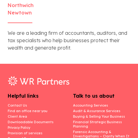
Northwich
Newtown
We are a leading firm of accountants, auditors, and
tax specialists who help businesses protect their
wealth and generate profit.
Helpful links
Talk to us about
Contact Us
Accounting Services
Find an office near you
Audit & Assurance Services
Client Area
Buying & Selling Your Business
Downloadable Documents
Financial Strategic Business
Planning
Privacy Policy
Forensic Accounting &
Provision of services
Investigations – Clarity When It