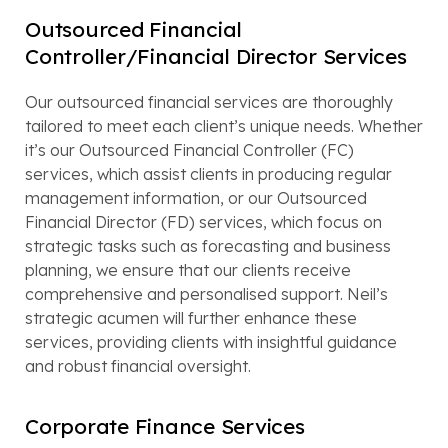
Outsourced Financial
Controller/Financial Director Services
Our outsourced financial services are thoroughly
tailored to meet each client’s unique needs. Whether
it’s our Outsourced Financial Controller (FC)
services, which assist clients in producing regular
management information, or our Outsourced
Financial Director (FD) services, which focus on
strategic tasks such as forecasting and business
planning, we ensure that our clients receive
comprehensive and personalised support. Neil’s
strategic acumen will further enhance these
services, providing clients with insightful guidance
and robust financial oversight.
Corporate Finance Services