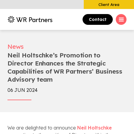
Client Area
Contact
News
Neil Holtschke’s Promotion to
Director Enhances the Strategic
Capabilities of WR Partners’ Business
Advisory team
06 JUN 2024
We are delighted to announce
Neil Holtschke