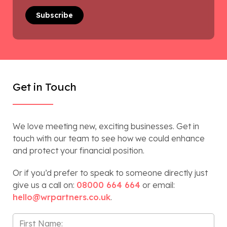
Get in Touch
We love meeting new, exciting businesses. Get in
touch with our team to see how we could enhance
and protect your financial position.
Or if you’d prefer to speak to someone directly just
give us a call on:
08000 664 664
or email:
hello@wrpartners.co.uk
.
First