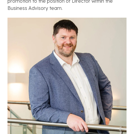
promotion to the position of Director within the
Business Advisory team.