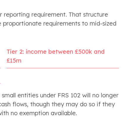
 reporting requirement. That structure
 proportionate requirements to mid-sized
Tier 2: income between £500k and
£15m
s small entities under FRS 102 will no longer
ash flows, though they may do so if they
 with no exemption available.