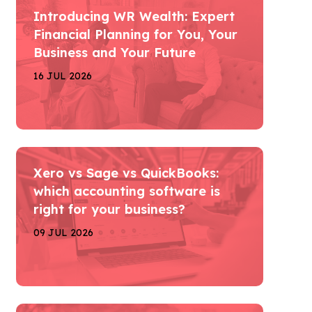
Introducing WR Wealth: Expert
Financial Planning for You, Your
Business and Your Future
16 JUL 2026
Xero vs Sage vs QuickBooks:
which accounting software is
right for your business?
09 JUL 2026