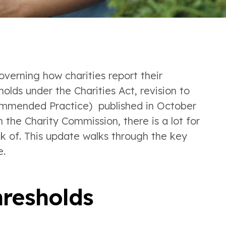
verning how charities report their
lds under the Charities Act, revision to
ommended Practice) published in October
the Charity Commission, there is a lot for
k of. This update walks through the key
e.
resholds