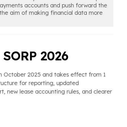
 payments accounts and push forward the
h the aim of making financial data more
n SORP 2026
n October 2025 and takes effect from 1
ructure for reporting, updated
t, new lease accounting rules, and clearer