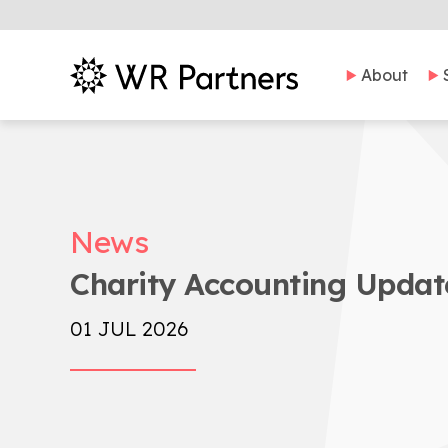
About
News
Charity Accounting Update
01 JUL 2026