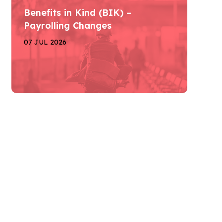
Benefits in Kind (BIK) –
Payrolling Changes
07 JUL 2026