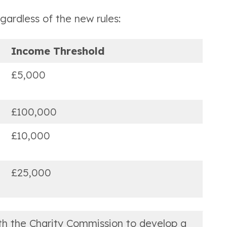
ardless of the new rules:
Income Threshold
£5,000
£100,000
£10,000
£25,000
ith the Charity Commission to develop a