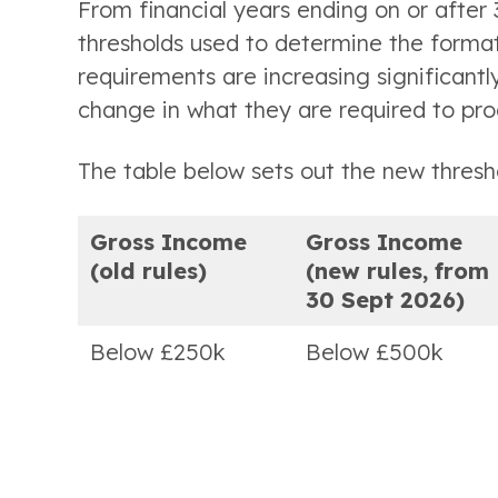
From financial years ending on or afte
thresholds used to determine the format
requirements are increasing significantly
change in what they are required to pro
The table below sets out the new thresh
Gross Income
Gross Income
(old rules)
(new rules, from
30 Sept 2026)
Below £250k
Below £500k