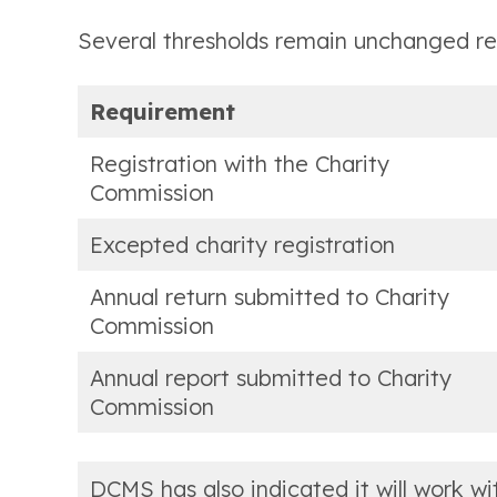
Several thresholds remain unchanged reg
Requirement
Registration with the Charity
Commission
Excepted charity registration
Annual return submitted to Charity
Commission
Annual report submitted to Charity
Commission
DCMS has also indicated it will work w