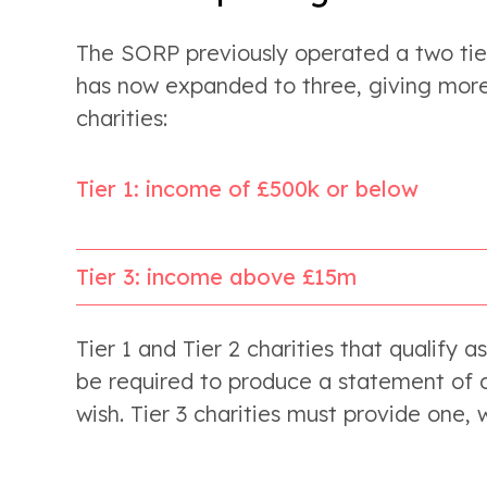
The SORP previously operated a two tier
has now expanded to three, giving more
charities:
Tier 1: income of £500k or below
Tier 3: income above £15m
Tier 1 and Tier 2 charities that qualify a
be required to produce a statement of c
wish. Tier 3 charities must provide one,