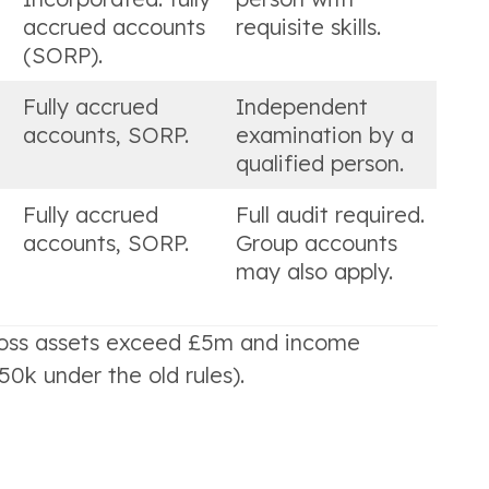
accrued accounts
requisite skills.
(SORP).
Fully accrued
Independent
accounts, SORP.
examination by a
qualified person.
Fully accrued
Full audit required.
accounts, SORP.
Group accounts
may also apply.
gross assets exceed £5m and income
k under the old rules).