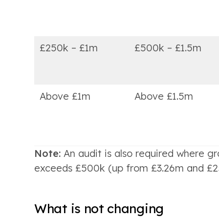
£250k – £1m
£500k – £1.5m
Above £1m
Above £1.5m
Note:
An audit is also required where 
exceeds £500k (up from £3.26m and £250
What is not changing