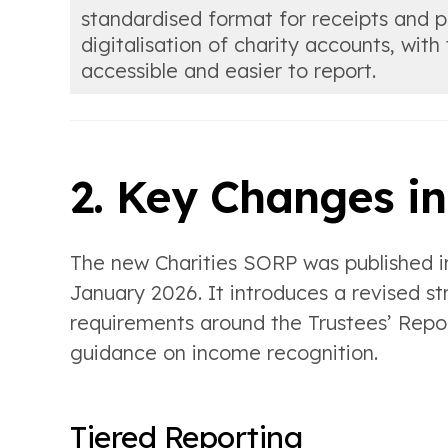
standardised format for receipts and
digitalisation of charity accounts, wit
accessible and easier to report.
2. Key Changes i
The new Charities SORP was published i
January 2026. It introduces a revised st
requirements around the Trustees’ Repor
guidance on income recognition.
Tiered Reporting