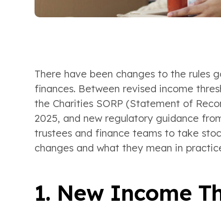
There have been changes to the rules go
finances. Between revised income thresho
the Charities SORP (Statement of Rec
2025, and new regulatory guidance from 
trustees and finance teams to take stoc
changes and what they mean in practic
1. New Income Th