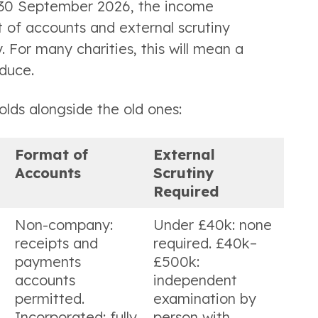
r 30 September 2026, the income
 of accounts and external scrutiny
. For many charities, this will mean a
duce.
olds alongside the old ones:
Format of
External
Accounts
Scrutiny
Required
Non-company:
Under £40k: none
receipts and
required. £40k–
payments
£500k:
accounts
independent
permitted.
examination by
Incorporated: fully
person with