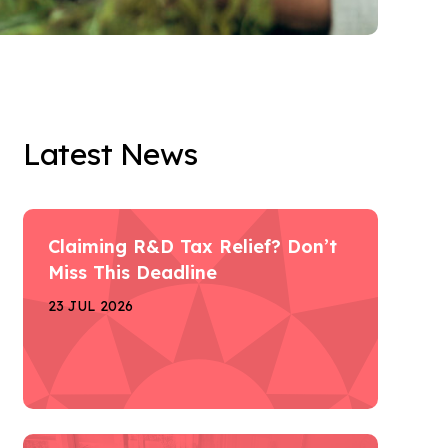
Latest News
Claiming R&D Tax Relief? Don’t
Miss This Deadline
23 JUL 2026