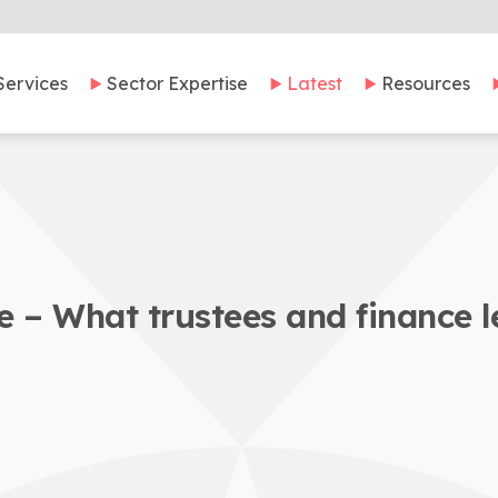
Services
Sector Expertise
Latest
Resources
 – What trustees and finance 