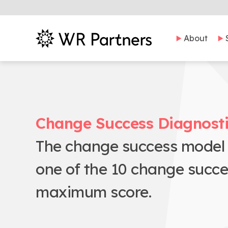
About
Change Success Diagnost
The change success model w
one of the 10 change succ
maximum score.