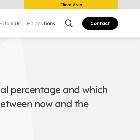
Client Area
Search
Join Us
Locations
Contact
ial percentage and which
 between now and the