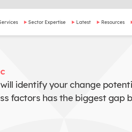
Services
Sector Expertise
Latest
Resources
ic
ill identify your change potent
ess factors has the biggest gap