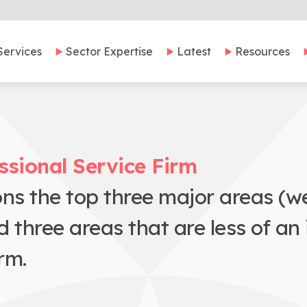
Services
Sector Expertise
Latest
Resources
ssional Service Firm
ons the top three major areas (
hree areas that are less of an is
rm.