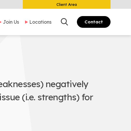
Client Area
Search
Join Us
Locations
Contact
weaknesses) negatively
sue (i.e. strengths) for