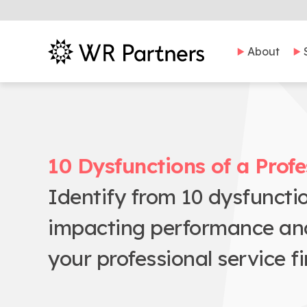
About
10 Dysfunctions of a Profe
Identify from 10 dysfuncti
impacting performance and t
your professional service fi